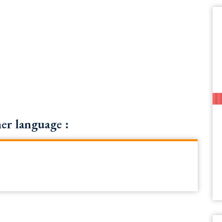
r language :