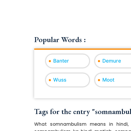
Popular Words :
Banter
Demure
Wuss
Moot
Tags for the entry "somnambu
What somnambulism means in hindi, 