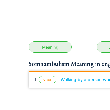
Meaning
Somnambulism Meaning in eng
Noun
Walking by a person who