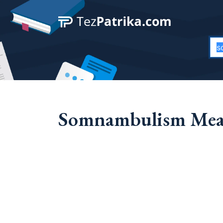
Somnambulism Mean