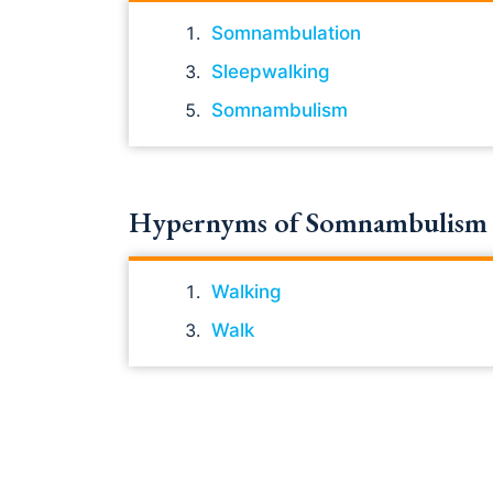
Somnambulation
Sleepwalking
Somnambulism
Hypernyms of Somnambulism
Walking
Walk