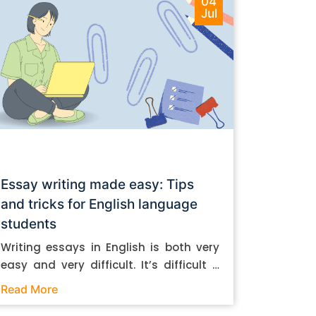
04
Jul
Essay writing made easy: Tips
and tricks for English language
students
Writing essays in English is both very
easy and very difficult. It’s difficult if
you don’t know how to do it. And it’s
Read More
easy if you do. In this post, let’s take a