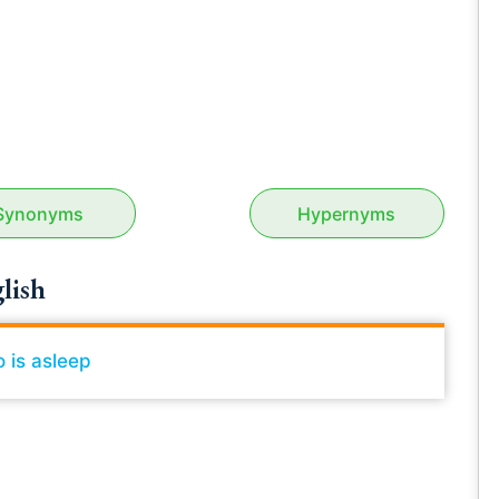
Synonyms
Hypernyms
lish
 is asleep