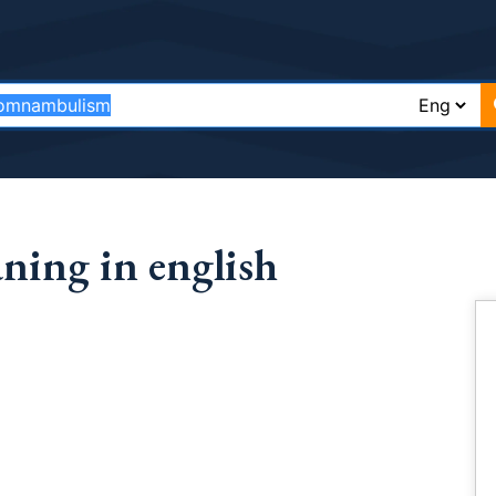
ing in english