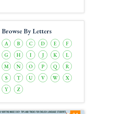
Browse By Letters
A
B
C
D
E
F
G
H
I
J
K
L
M
N
O
P
Q
R
S
T
U
V
W
X
Y
Z