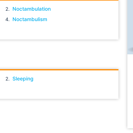
Noctambulation
Noctambulism
Sleeping