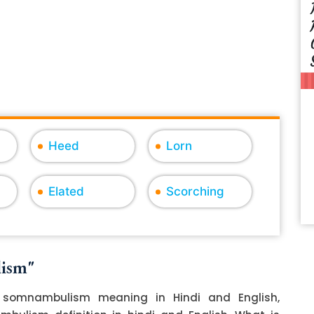
Heed
Lorn
Elated
Scorching
lism"
somnambulism meaning in Hindi and English,