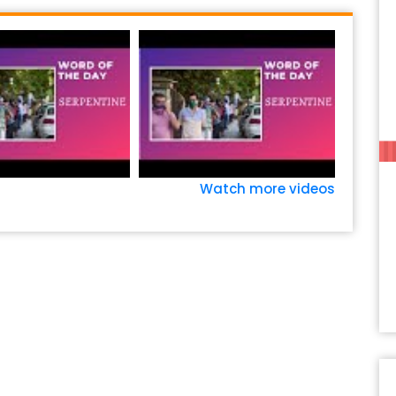
Watch more videos