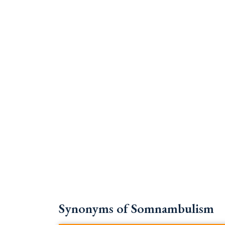
Synonyms of Somnambulism