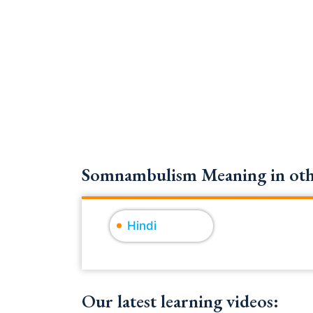
Somnambulism Meaning in othe
Hindi
Our latest learning videos: