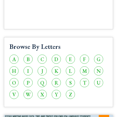
Browse By Letters
A
B
C
D
E
F
G
H
I
J
K
L
M
N
O
P
Q
R
S
T
U
V
W
X
Y
Z