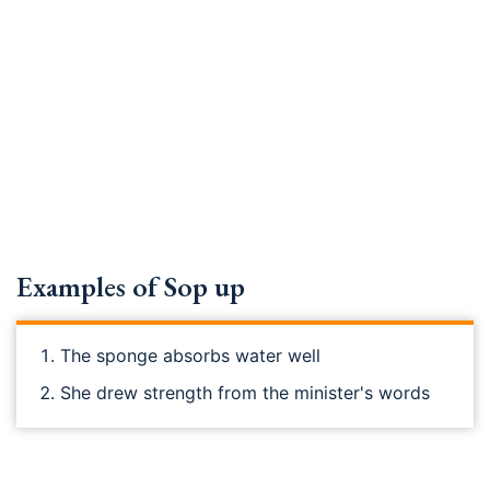
Examples of Sop up
The sponge absorbs water well
She drew strength from the minister's words