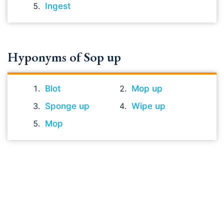
Ingest
Hyponyms of Sop up
Blot
Mop up
Sponge up
Wipe up
Mop