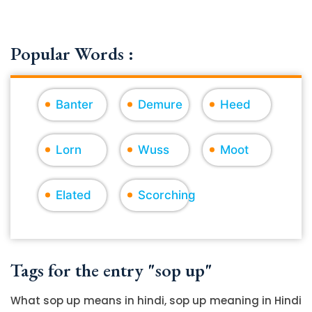
Popular Words :
Banter
Demure
Heed
Lorn
Wuss
Moot
Elated
Scorching
Tags for the entry "sop up"
What sop up means in hindi, sop up meaning in Hindi