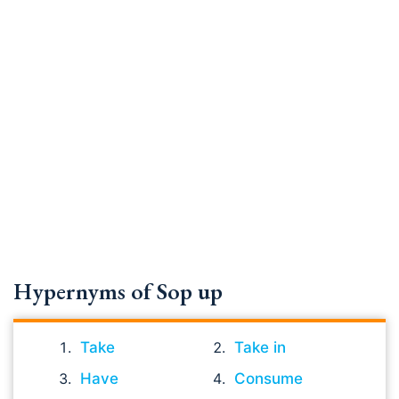
Hypernyms of Sop up
Take
Take in
Have
Consume