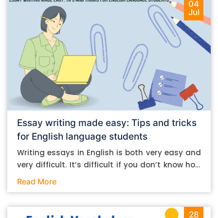
04
Jul
Essay writing made easy: Tips and tricks
for English language students
Writing essays in English is both very easy and
very difficult. It’s difficult if you don’t know how
to do it. And it’s easy if you do. In this post, let’s
Read More
take a look at some essay-writing tips that you
can follow if you are an English language
student. Mind you, most of the stuff you can
28