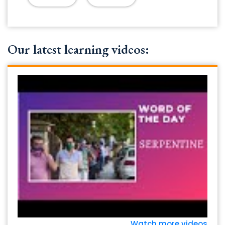
Our latest learning videos:
Watch more videos