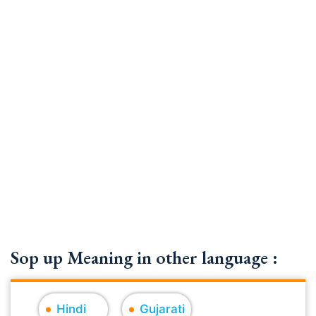
Sop up Meaning in other language :
Hindi
Gujarati