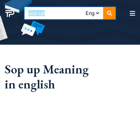
Sop up Meaning
in english