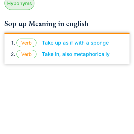
Hyponyms
Sop up Meaning in english
Verb
Take up as if with a sponge
Verb
Take in, also metaphorically