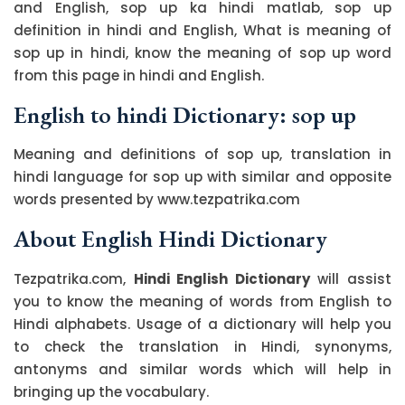
and English, sop up ka hindi matlab, sop up
definition in hindi and English, What is meaning of
sop up in hindi, know the meaning of sop up word
from this page in hindi and English.
English to hindi Dictionary: sop up
Meaning and definitions of sop up, translation in
hindi language for sop up with similar and opposite
words presented by www.tezpatrika.com
About English Hindi Dictionary
Tezpatrika.com,
Hindi English Dictionary
will assist
you to know the meaning of words from English to
Hindi alphabets. Usage of a dictionary will help you
to check the translation in Hindi, synonyms,
antonyms and similar words which will help in
bringing up the vocabulary.