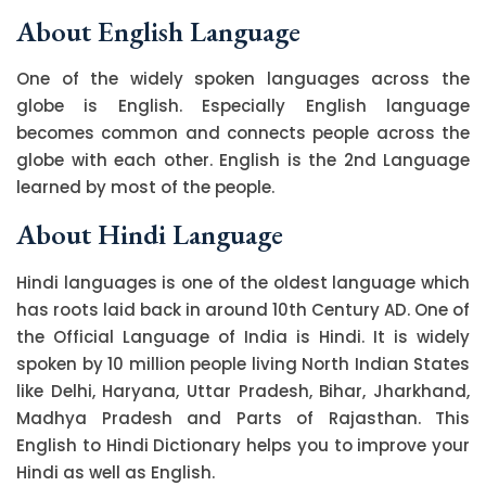
About English Language
One of the widely spoken languages across the
globe is English. Especially English language
becomes common and connects people across the
globe with each other. English is the 2nd Language
learned by most of the people.
About Hindi Language
Hindi languages is one of the oldest language which
has roots laid back in around 10th Century AD. One of
the Official Language of India is Hindi. It is widely
spoken by 10 million people living North Indian States
like Delhi, Haryana, Uttar Pradesh, Bihar, Jharkhand,
Madhya Pradesh and Parts of Rajasthan. This
English to Hindi Dictionary helps you to improve your
Hindi as well as English.