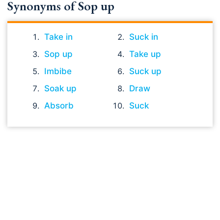
Synonyms of Sop up
Take in
Suck in
Sop up
Take up
Imbibe
Suck up
Soak up
Draw
Absorb
Suck