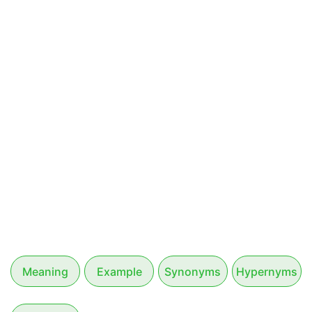
Meaning
Example
Synonyms
Hypernyms