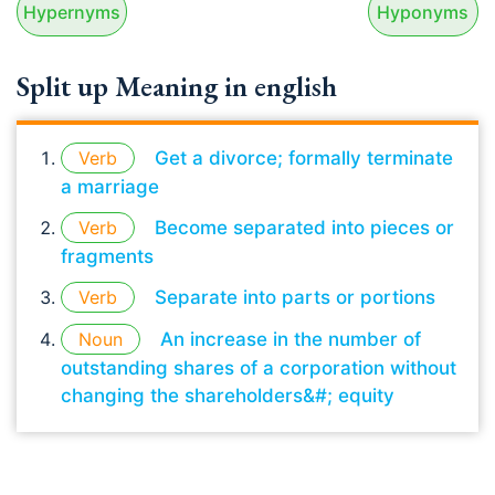
Hypernyms
Hyponyms
Split up Meaning in english
Verb
Get a divorce; formally terminate
a marriage
Verb
Become separated into pieces or
fragments
Verb
Separate into parts or portions
Noun
An increase in the number of
outstanding shares of a corporation without
changing the shareholders&#; equity