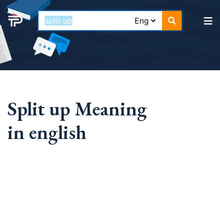
Split up Meaning
in english