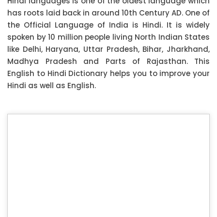
Hindi languages is one of the oldest language which
has roots laid back in around 10th Century AD. One of
the Official Language of India is Hindi. It is widely
spoken by 10 million people living North Indian States
like Delhi, Haryana, Uttar Pradesh, Bihar, Jharkhand,
Madhya Pradesh and Parts of Rajasthan. This
English to Hindi Dictionary helps you to improve your
Hindi as well as English.