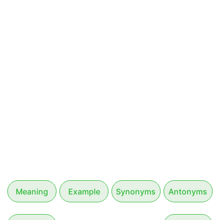
Meaning
Example
Synonyms
Antonyms