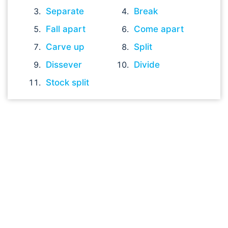
Separate
Break
Fall apart
Come apart
Carve up
Split
Dissever
Divide
Stock split