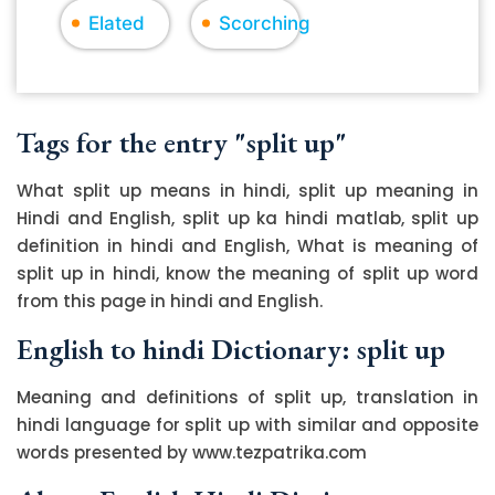
Elated
Scorching
Tags for the entry "split up"
What split up means in hindi, split up meaning in
Hindi and English, split up ka hindi matlab, split up
definition in hindi and English, What is meaning of
split up in hindi, know the meaning of split up word
from this page in hindi and English.
English to hindi Dictionary: split up
Meaning and definitions of split up, translation in
hindi language for split up with similar and opposite
words presented by www.tezpatrika.com