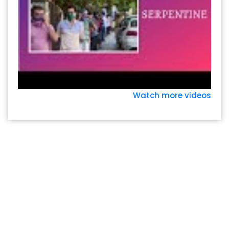
Watch more videos