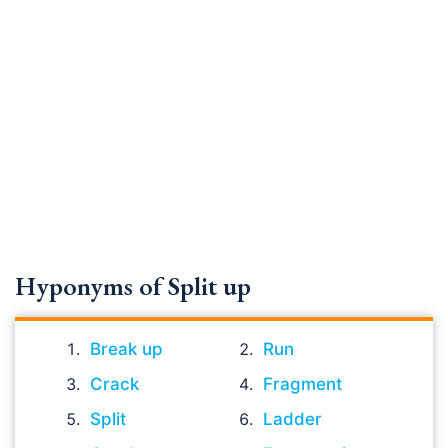
Hyponyms of Split up
Break up
Run
Crack
Fragment
Split
Ladder