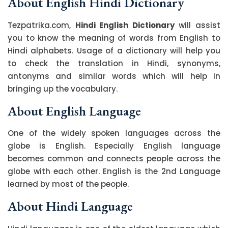
About English Hindi Dictionary
Tezpatrika.com,
Hindi English Dictionary
will assist
you to know the meaning of words from English to
Hindi alphabets. Usage of a dictionary will help you
to check the translation in Hindi, synonyms,
antonyms and similar words which will help in
bringing up the vocabulary.
About English Language
One of the widely spoken languages across the
globe is English. Especially English language
becomes common and connects people across the
globe with each other. English is the 2nd Language
learned by most of the people.
About Hindi Language