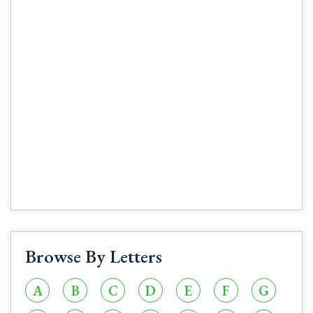
Browse By Letters
A
B
C
D
E
F
G