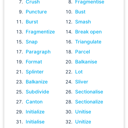
Crush
Fragmentise
Puncture
Bust
Burst
Smash
Fragmentize
Break open
Snap
Triangulate
Paragraph
Parcel
Format
Balkanise
Splinter
Lot
Balkanize
Sliver
Subdivide
Sectionalise
Canton
Sectionalize
Initialize
Unitise
Initialise
Unitize