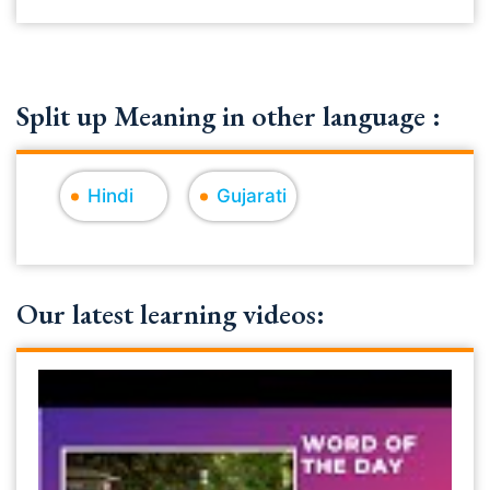
Split up Meaning in other language :
Hindi
Gujarati
Our latest learning videos: