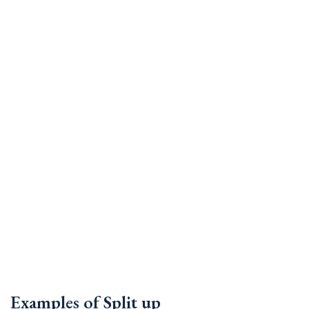
Examples of Split up