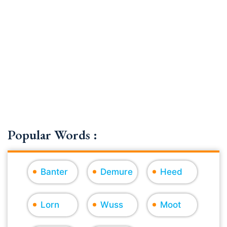
Popular Words :
Banter
Demure
Heed
Lorn
Wuss
Moot