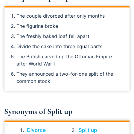
The couple divorced after only months
The figurine broke
The freshly baked loaf fell apart
Divide the cake into three equal parts
The British carved up the Ottoman Empire
after World War I
They announced a two-for-one split of the
common stock
Synonyms of Split up
Divorce
Split up