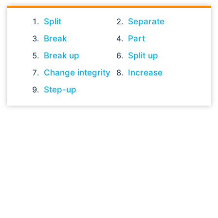
Split
Separate
Break
Part
Break up
Split up
Change integrity
Increase
Step-up