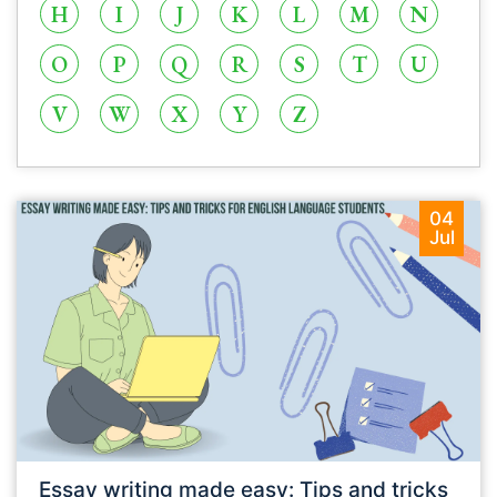
H
I
J
K
L
M
N
O
P
Q
R
S
T
U
V
W
X
Y
Z
04
Jul
Essay writing made easy: Tips and tricks