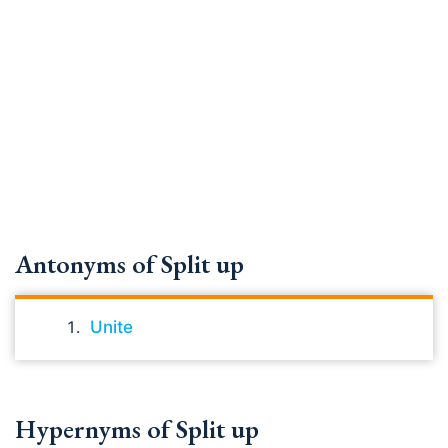
Antonyms of Split up
Unite
Hypernyms of Split up