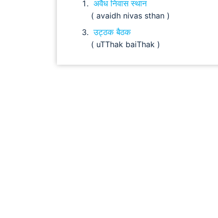
अवैध निवास स्थान
( avaidh nivas sthan )
उट्ठक बैठक
( uTThak baiThak )