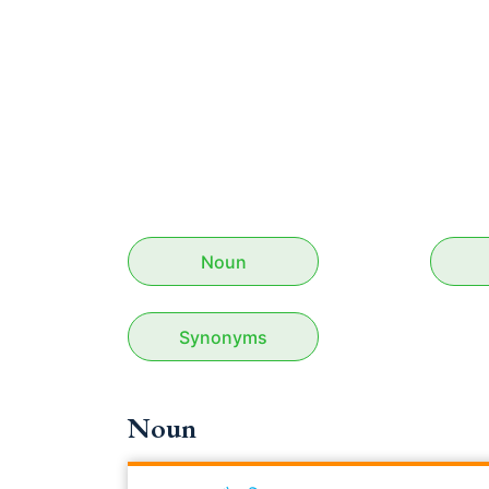
Noun
Synonyms
Noun