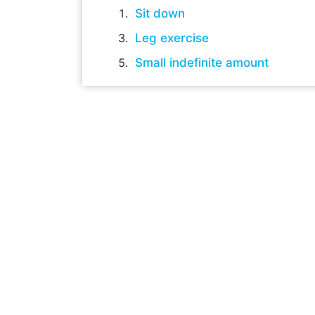
Sit down
Leg exercise
Small indefinite amount