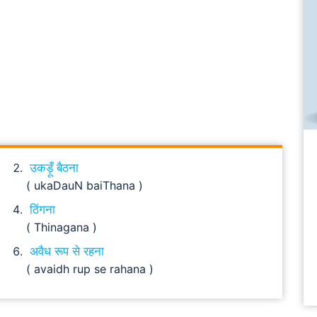
उकड़ूँ बैठना
( ukaDauN baiThana )
ठिंगना
( Thinagana )
अवैध रूप से रहना
( avaidh rup se rahana )