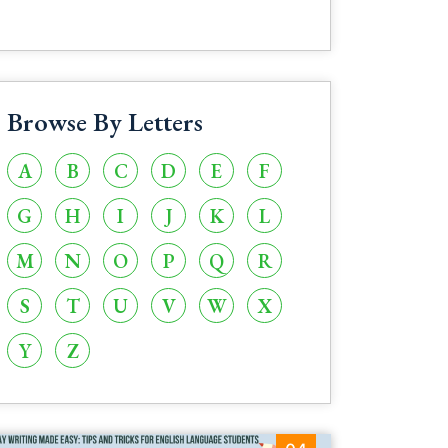
Browse By Letters
A
B
C
D
E
F
G
H
I
J
K
L
M
N
O
P
Q
R
S
T
U
V
W
X
Y
Z