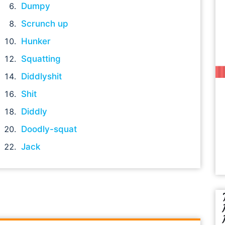
Dumpy
Scrunch up
Hunker
Squatting
Diddlyshit
Shit
Diddly
Doodly-squat
Jack