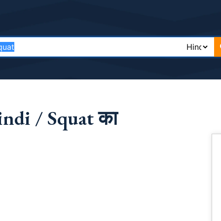
ndi / Squat का