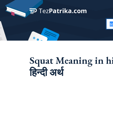
Squat Meaning in hi
हिन्दी अर्थ