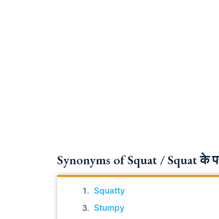
Synonyms of Squat / Squat के पर्
Squatty
Stumpy