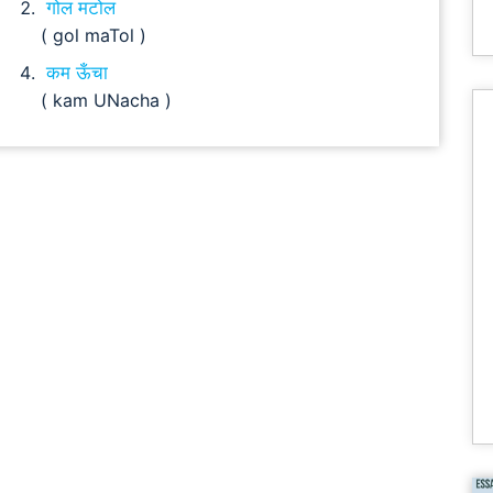
गोल मटोल
( gol maTol )
कम ऊँचा
( kam UNacha )