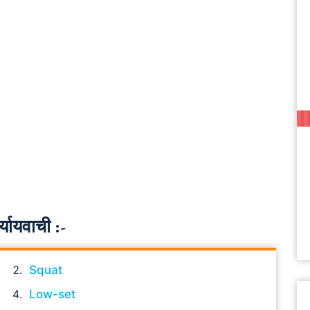
यायवाची :-
Squat
Low-set