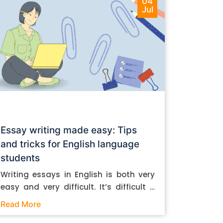
04
Jul
Essay writing made easy: Tips
and tricks for English language
students
Writing essays in English is both very
easy and very difficult. It’s difficult if
you don’t know how to do it. And it’s
Read More
easy if you do. In this post, let’s take a