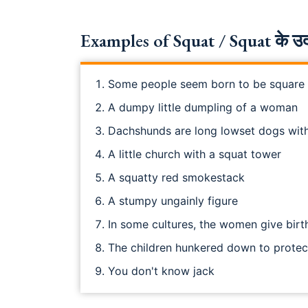
Examples of Squat / Squat के उद
Some people seem born to be square
A dumpy little dumpling of a woman
Dachshunds are long lowset dogs wit
A little church with a squat tower
A squatty red smokestack
A stumpy ungainly figure
In some cultures, the women give birt
The children hunkered down to prote
You don't know jack