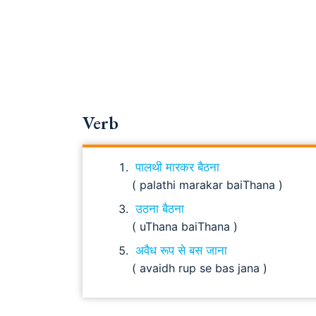
Verb
पालथी मारकर बैठना
( palathi marakar baiThana )
उठना बैठना
( uThana baiThana )
अवैध रूप से बस जाना
( avaidh rup se bas jana )