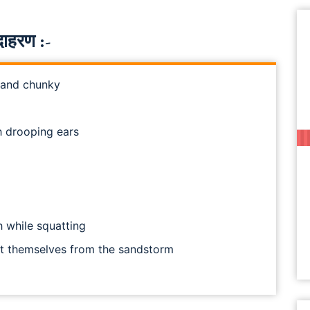
ाहरण :-
 and chunky
h drooping ears
h while squatting
ct themselves from the sandstorm