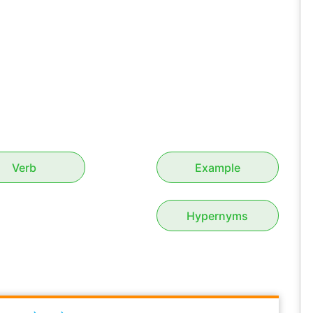
Verb
Example
Hypernyms