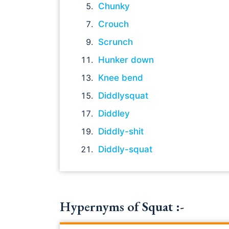
Chunky
Crouch
Scrunch
Hunker down
Knee bend
Diddlysquat
Diddley
Diddly-shit
Diddly-squat
Hypernyms of Squat :-