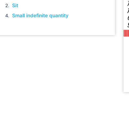
Sit
Small indefinite quantity