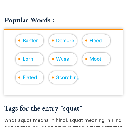
Popular Words :
Banter
Demure
Heed
Lorn
Wuss
Moot
Elated
Scorching
Tags for the entry "squat"
What squat means in hindi, squat meaning in Hindi