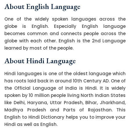
About English Language
One of the widely spoken languages across the
globe is English. Especially English language
becomes common and connects people across the
globe with each other. English is the 2nd Language
learned by most of the people.
About Hindi Language
Hindi languages is one of the oldest language which
has roots laid back in around 10th Century AD. One of
the Official Language of India is Hindi. It is widely
spoken by 10 million people living North Indian States
like Delhi, Haryana, Uttar Pradesh, Bihar, Jharkhand,
Madhya Pradesh and Parts of Rajasthan. This
English to Hindi Dictionary helps you to improve your
Hindi as well as English.