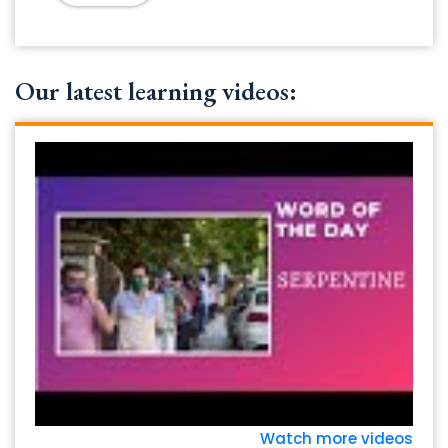
Our latest learning videos:
Watch more videos