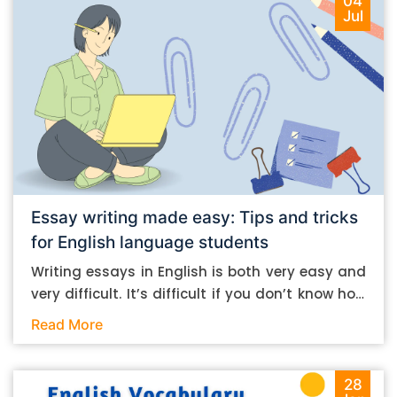
04
Jul
Essay writing made easy: Tips and tricks
for English language students
Writing essays in English is both very easy and
very difficult. It’s difficult if you don’t know how
to do it. And it’s easy if you do. In this post, let’s
Read More
take a look at some essay-writing tips that you
can follow if you are an English language
student. Mind you, most of the stuff you can
28