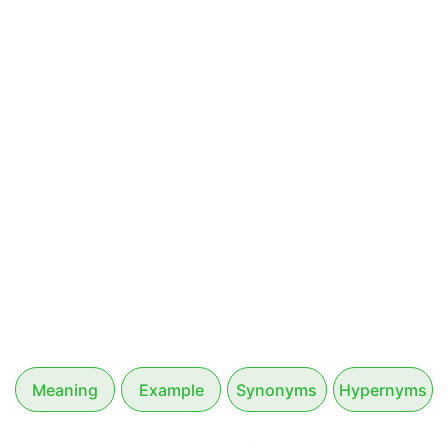
Meaning
Example
Synonyms
Hypernyms