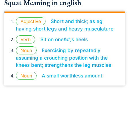
Squat Meaning in english
Adjective
Short and thick; as eg
having short legs and heavy musculature
Verb
Sit on one&#;s heels
Noun
Exercising by repeatedly
assuming a crouching position with the
knees bent; strengthens the leg muscles
Noun
A small worthless amount