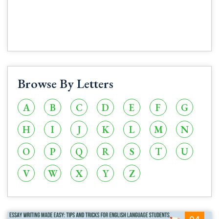
Browse By Letters
A
B
C
D
E
F
G
H
I
J
K
L
M
N
O
P
Q
R
S
T
U
V
W
X
Y
Z