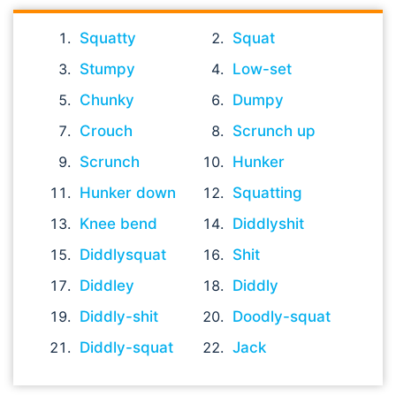
Squatty
Squat
Stumpy
Low-set
Chunky
Dumpy
Crouch
Scrunch up
Scrunch
Hunker
Hunker down
Squatting
Knee bend
Diddlyshit
Diddlysquat
Shit
Diddley
Diddly
Diddly-shit
Doodly-squat
Diddly-squat
Jack