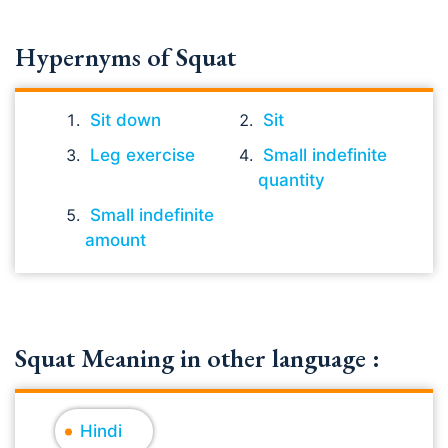
Hypernyms of Squat
Sit down
Sit
Leg exercise
Small indefinite
quantity
Small indefinite
amount
Squat Meaning in other language :
Hindi