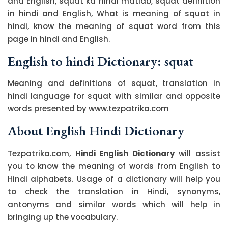
and English, squat ka hindi matlab, squat definition
in hindi and English, What is meaning of squat in
hindi, know the meaning of squat word from this
page in hindi and English.
English to hindi Dictionary: squat
Meaning and definitions of squat, translation in
hindi language for squat with similar and opposite
words presented by www.tezpatrika.com
About English Hindi Dictionary
Tezpatrika.com,
Hindi English Dictionary
will assist
you to know the meaning of words from English to
Hindi alphabets. Usage of a dictionary will help you
to check the translation in Hindi, synonyms,
antonyms and similar words which will help in
bringing up the vocabulary.