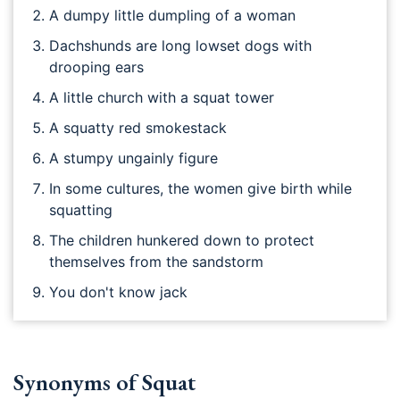
A dumpy little dumpling of a woman
Dachshunds are long lowset dogs with
drooping ears
A little church with a squat tower
A squatty red smokestack
A stumpy ungainly figure
In some cultures, the women give birth while
squatting
The children hunkered down to protect
themselves from the sandstorm
You don't know jack
Synonyms of Squat