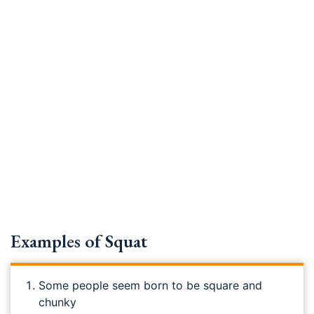
Examples of Squat
Some people seem born to be square and
chunky