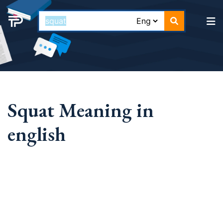
Squat Meaning in
english