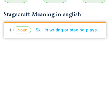
Stagecraft Meaning in english
Noun
Skill in writing or staging plays