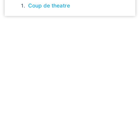
Coup de theatre