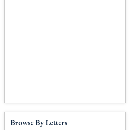
Browse By Letters