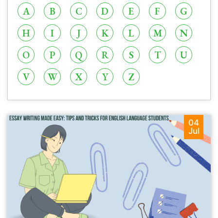
A
B
C
D
E
F
G
H
I
J
K
L
M
N
O
P
Q
R
S
T
U
V
W
X
Y
Z
04
Jul