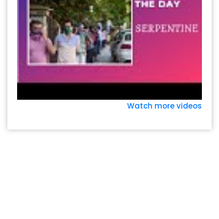
Watch more videos