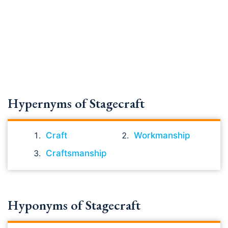
Hypernyms of Stagecraft
Craft
Workmanship
Craftsmanship
Hyponyms of Stagecraft