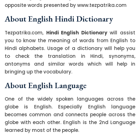
opposite words presented by www.tezpatrika.com
About English Hindi Dictionary
Tezpatrika.com,
Hindi English Dictionary
will assist
you to know the meaning of words from English to
Hindi alphabets. Usage of a dictionary will help you
to check the translation in Hindi, synonyms,
antonyms and similar words which will help in
bringing up the vocabulary.
About English Language
One of the widely spoken languages across the
globe is English. Especially English language
becomes common and connects people across the
globe with each other. English is the 2nd Language
learned by most of the people.