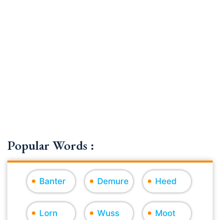
Popular Words :
Banter
Demure
Heed
Lorn
Wuss
Moot