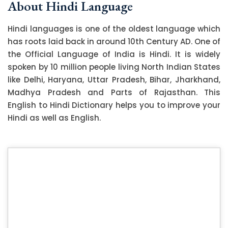
About Hindi Language
Hindi languages is one of the oldest language which
has roots laid back in around 10th Century AD. One of
the Official Language of India is Hindi. It is widely
spoken by 10 million people living North Indian States
like Delhi, Haryana, Uttar Pradesh, Bihar, Jharkhand,
Madhya Pradesh and Parts of Rajasthan. This
English to Hindi Dictionary helps you to improve your
Hindi as well as English.