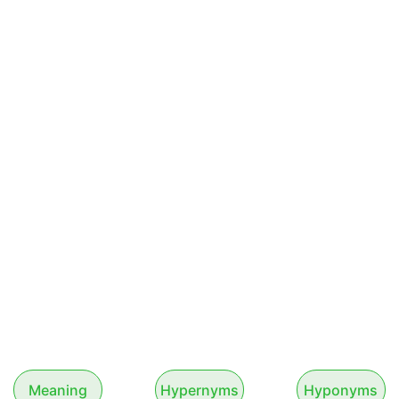
Meaning
Hypernyms
Hyponyms