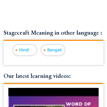
Stagecraft Meaning in other language :
Hindi
Bengali
Our latest learning videos: