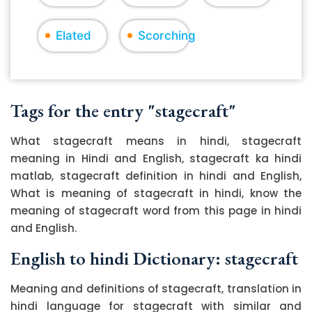
Elated
Scorching
Tags for the entry "stagecraft"
What stagecraft means in hindi, stagecraft
meaning in Hindi and English, stagecraft ka hindi
matlab, stagecraft definition in hindi and English,
What is meaning of stagecraft in hindi, know the
meaning of stagecraft word from this page in hindi
and English.
English to hindi Dictionary: stagecraft
Meaning and definitions of stagecraft, translation in
hindi language for stagecraft with similar and