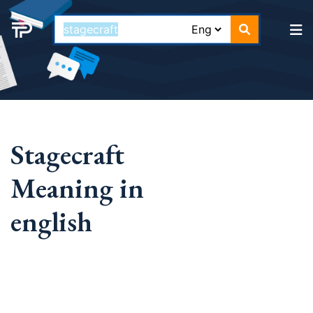
Stagecraft
Meaning in
english