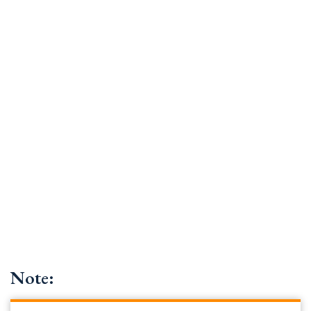
Note: