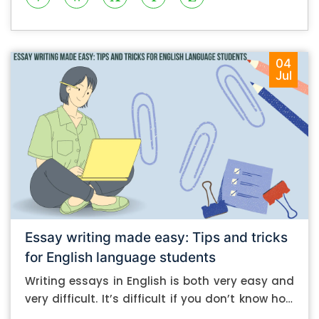
04
Jul
Essay writing made easy: Tips and tricks
for English language students
Writing essays in English is both very easy and
very difficult. It’s difficult if you don’t know how
to do it. And it’s easy if you do. In this post, let’s