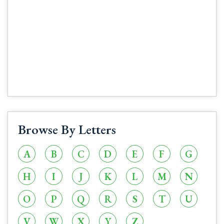
Browse By Letters
A
B
C
D
E
F
G
H
I
J
K
L
M
N
O
P
Q
R
S
T
U
V
W
X
Y
Z