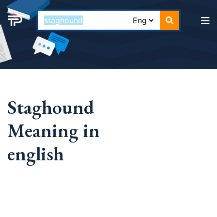
Staghound
Meaning in
english