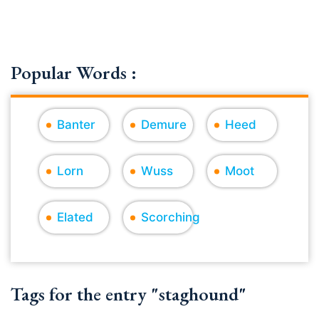
Popular Words :
Banter
Demure
Heed
Lorn
Wuss
Moot
Elated
Scorching
Tags for the entry "staghound"