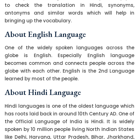
to check the translation in Hindi, synonyms,
antonyms and similar words which will help in
bringing up the vocabulary.
About English Language
One of the widely spoken languages across the
globe is English. Especially English language
becomes common and connects people across the
globe with each other. English is the 2nd Language
learned by most of the people.
About Hindi Language
Hindi languages is one of the oldest language which
has roots laid back in around 10th Century AD. One of
the Official Language of India is Hindi. It is widely
spoken by 10 million people living North Indian States
like Delhi, Haryana, Uttar Pradesh, Bihar, Jharkhand,