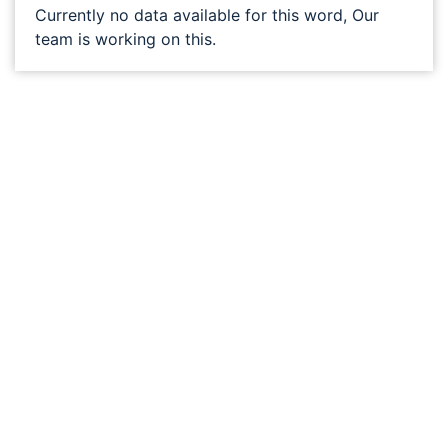
Currently no data available for this word, Our
team is working on this.