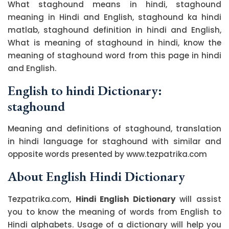
What staghound means in hindi, staghound
meaning in Hindi and English, staghound ka hindi
matlab, staghound definition in hindi and English,
What is meaning of staghound in hindi, know the
meaning of staghound word from this page in hindi
and English.
English to hindi Dictionary:
staghound
Meaning and definitions of staghound, translation
in hindi language for staghound with similar and
opposite words presented by www.tezpatrika.com
About English Hindi Dictionary
Tezpatrika.com,
Hindi English Dictionary
will assist
you to know the meaning of words from English to
Hindi alphabets. Usage of a dictionary will help you