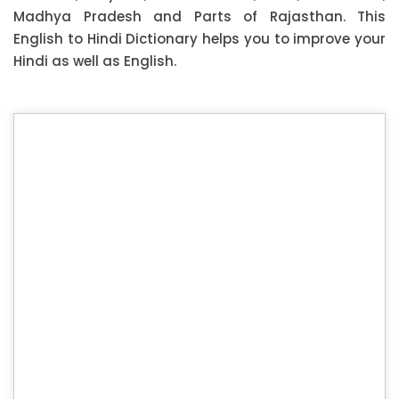
Madhya Pradesh and Parts of Rajasthan. This
English to Hindi Dictionary helps you to improve your
Hindi as well as English.