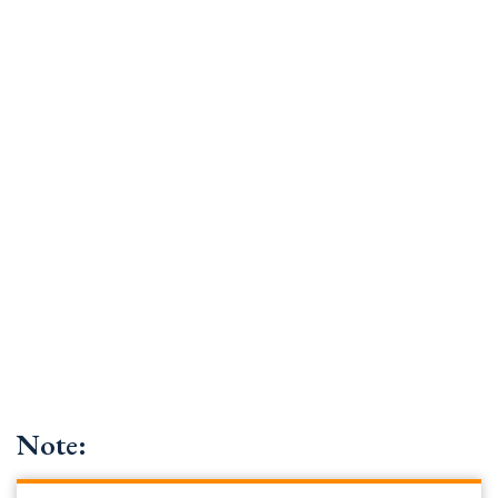
Note: