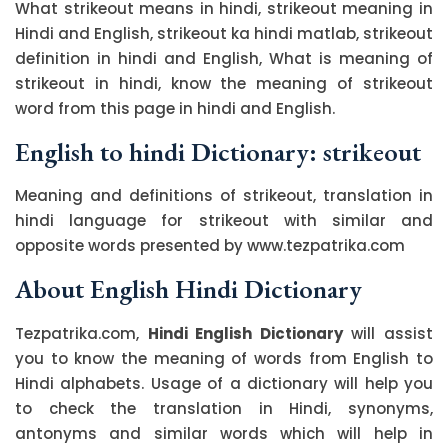
What strikeout means in hindi, strikeout meaning in
Hindi and English, strikeout ka hindi matlab, strikeout
definition in hindi and English, What is meaning of
strikeout in hindi, know the meaning of strikeout
word from this page in hindi and English.
English to hindi Dictionary: strikeout
Meaning and definitions of strikeout, translation in
hindi language for strikeout with similar and
opposite words presented by www.tezpatrika.com
About English Hindi Dictionary
Tezpatrika.com,
Hindi English Dictionary
will assist
you to know the meaning of words from English to
Hindi alphabets. Usage of a dictionary will help you
to check the translation in Hindi, synonyms,
antonyms and similar words which will help in