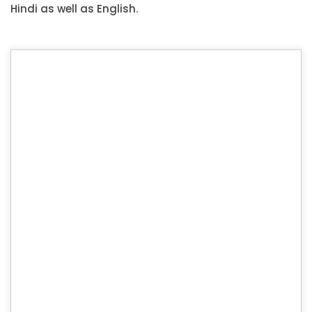
Hindi as well as English.