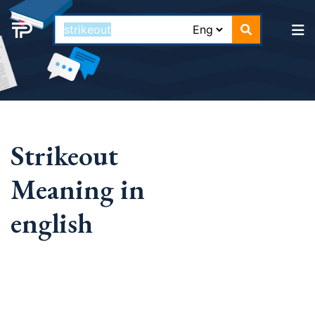
Strikeout
Meaning in
english