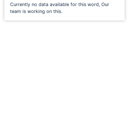
Currently no data available for this word, Our
team is working on this.