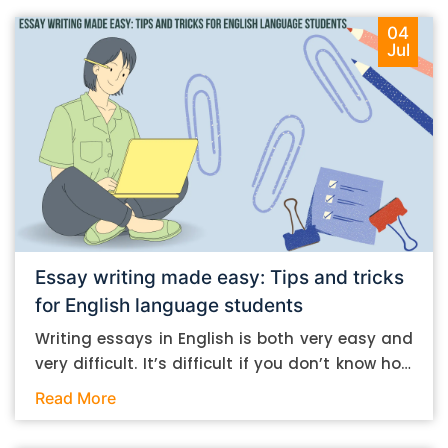
04
Jul
Essay writing made easy: Tips and tricks
for English language students
Writing essays in English is both very easy and
very difficult. It’s difficult if you don’t know how
to do it. And it’s easy if you do. In this post, let’s
Read More
take a look at some essay-writing tips that you
can follow if you are an English language