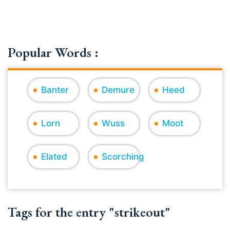
Popular Words :
Banter
Demure
Heed
Lorn
Wuss
Moot
Elated
Scorching
Tags for the entry "strikeout"