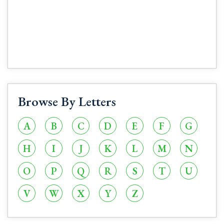
Browse By Letters
A
B
C
D
E
F
G
H
I
J
K
L
M
N
O
P
Q
R
S
T
U
V
W
X
Y
Z