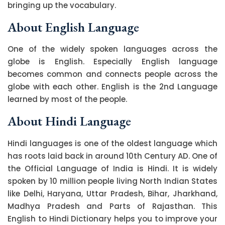
bringing up the vocabulary.
About English Language
One of the widely spoken languages across the
globe is English. Especially English language
becomes common and connects people across the
globe with each other. English is the 2nd Language
learned by most of the people.
About Hindi Language
Hindi languages is one of the oldest language which
has roots laid back in around 10th Century AD. One of
the Official Language of India is Hindi. It is widely
spoken by 10 million people living North Indian States
like Delhi, Haryana, Uttar Pradesh, Bihar, Jharkhand,
Madhya Pradesh and Parts of Rajasthan. This
English to Hindi Dictionary helps you to improve your