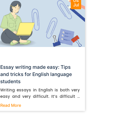
04
Jul
Essay writing made easy: Tips
and tricks for English language
students
Writing essays in English is both very
easy and very difficult. It’s difficult if
you don’t know how to do it. And it’s
Read More
easy if you do. In this post, let’s take a