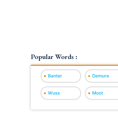
Popular Words :
Banter
Demure
Wuss
Moot