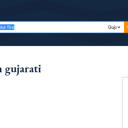
 gujarati