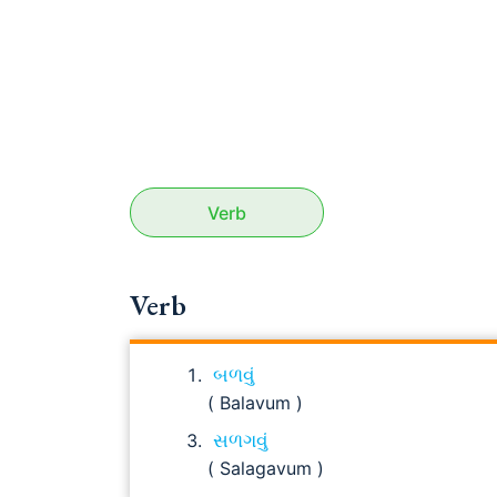
Verb
Verb
બળવું
( Balavum )
સળગવું
( Salagavum )