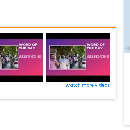
Watch more videos