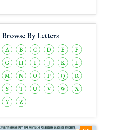
Browse By Letters
A
B
C
D
E
F
G
H
I
J
K
L
M
N
O
P
Q
R
S
T
U
V
W
X
Y
Z