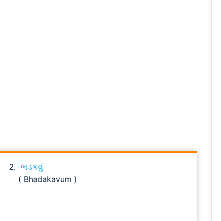
ભડકવું
( Bhadakavum )