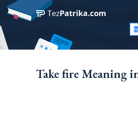
Take fire Meaning in