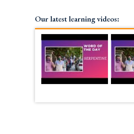
Our latest learning videos: