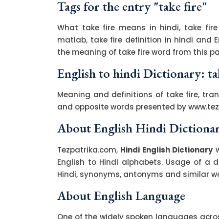
Tags for the entry "take fire"
What take fire means in hindi, take fire
matlab, take fire definition in hindi and 
the meaning of take fire word from this pa
English to hindi Dictionary: ta
Meaning and definitions of take fire, tran
and opposite words presented by www.te
About English Hindi Dictiona
Tezpatrika.com,
Hindi English Dictionary
w
English to Hindi alphabets. Usage of a di
Hindi, synonyms, antonyms and similar wor
About English Language
One of the widely spoken languages across