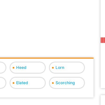
Heed
Lorn
Elated
Scorching