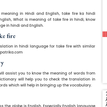
 meaning in Hindi and English, take fire ka hindi
English, What is meaning of take fire in hindi, know
ge in hindi and English.
ke fire
slation in hindi language for take fire with similar
zpatrika.com
ry
ill assist you to know the meaning of words from
ctionary will help you to check the translation in
ds which will help in bringing up the vocabulary.
 the globe is English. Especially English language