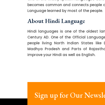
becomes common and connects people acro
Language learned by most of the people.
About Hindi Language
Hindi languages is one of the oldest l
Century AD. One of the Official Language o
people living North Indian States like 
Madhya Pradesh and Parts of Rajasthan.
improve your Hindi as well as English.
Sign up for Our Newsle