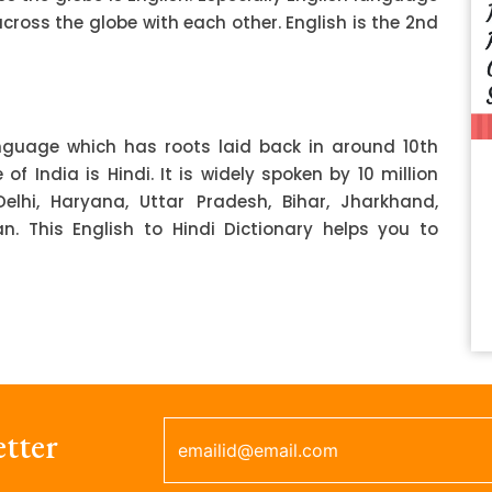
ss the globe with each other. English is the 2nd
anguage which has roots laid back in around 10th
f India is Hindi. It is widely spoken by 10 million
Delhi, Haryana, Uttar Pradesh, Bihar, Jharkhand,
 This English to Hindi Dictionary helps you to
tter