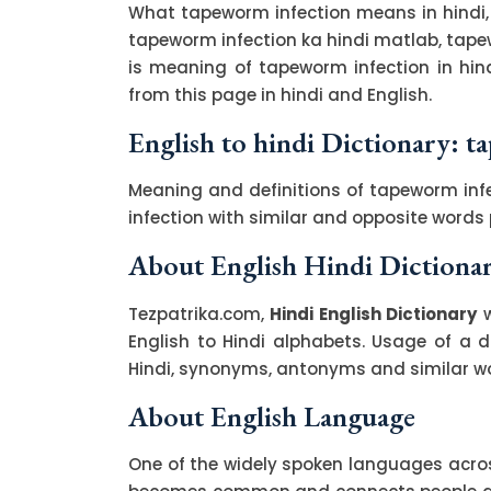
What tapeworm infection means in hindi,
tapeworm infection ka hindi matlab, tapew
is meaning of tapeworm infection in hi
from this page in hindi and English.
English to hindi Dictionary: 
Meaning and definitions of tapeworm infe
infection with similar and opposite word
About English Hindi Dictiona
Tezpatrika.com,
Hindi English Dictionary
w
English to Hindi alphabets. Usage of a di
Hindi, synonyms, antonyms and similar wor
About English Language
One of the widely spoken languages across