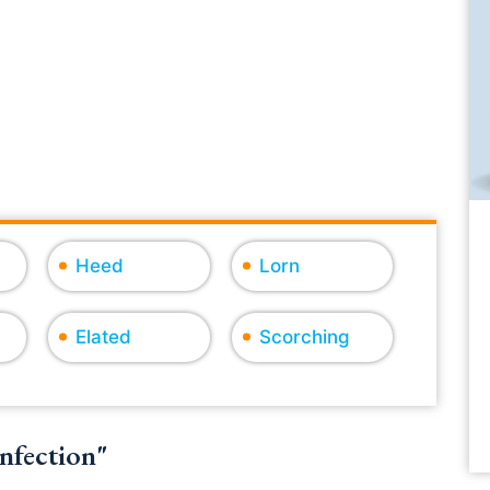
Heed
Lorn
Elated
Scorching
nfection"