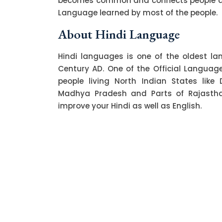
becomes common and connects people acro
Language learned by most of the people.
About Hindi Language
Hindi languages is one of the oldest l
Century AD. One of the Official Language o
people living North Indian States like 
Madhya Pradesh and Parts of Rajasthan.
improve your Hindi as well as English.