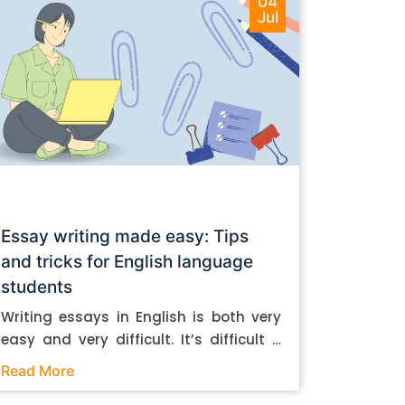
04
Jul
Essay writing made easy: Tips
and tricks for English language
students
Writing essays in English is both very
easy and very difficult. It’s difficult if
you don’t know how to do it. And it’s
Read More
easy if you do. In this post, let’s take a