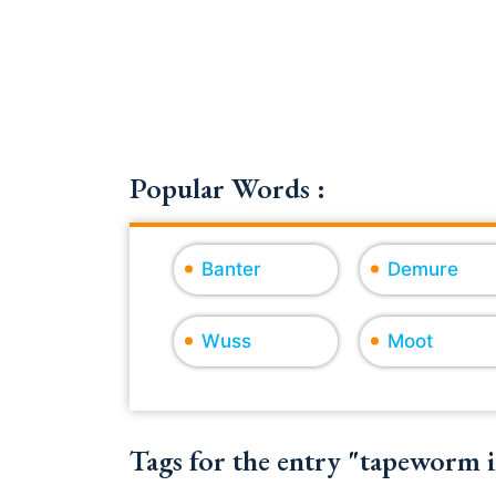
Popular Words :
Banter
Demure
Wuss
Moot
Tags for the entry "tapeworm i