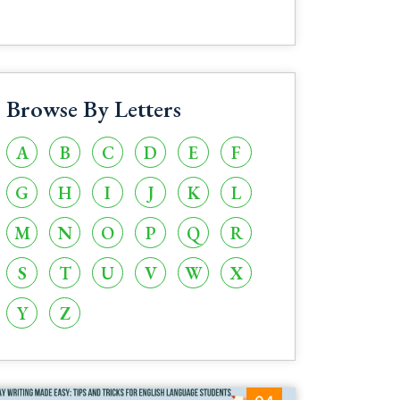
Browse By Letters
A
B
C
D
E
F
G
H
I
J
K
L
M
N
O
P
Q
R
S
T
U
V
W
X
Y
Z