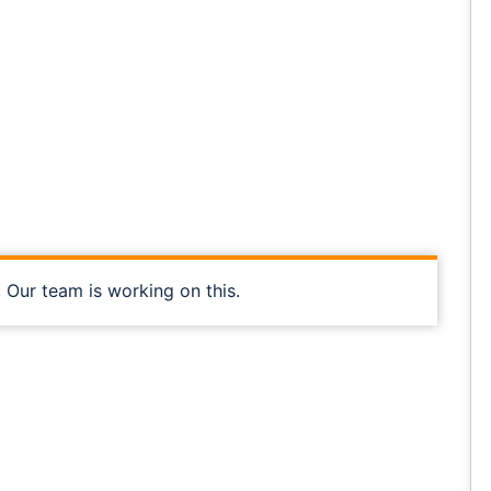
, Our team is working on this.