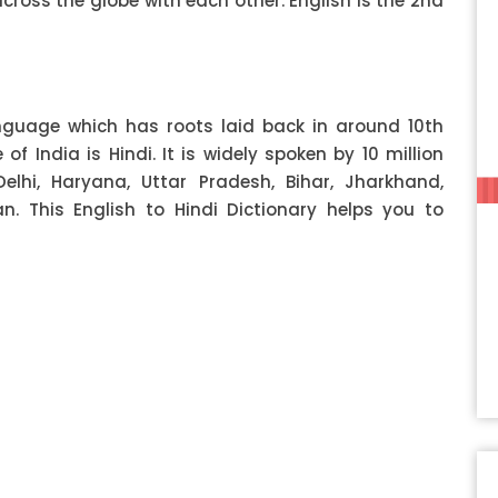
ss the globe with each other. English is the 2nd
anguage which has roots laid back in around 10th
f India is Hindi. It is widely spoken by 10 million
Delhi, Haryana, Uttar Pradesh, Bihar, Jharkhand,
 This English to Hindi Dictionary helps you to