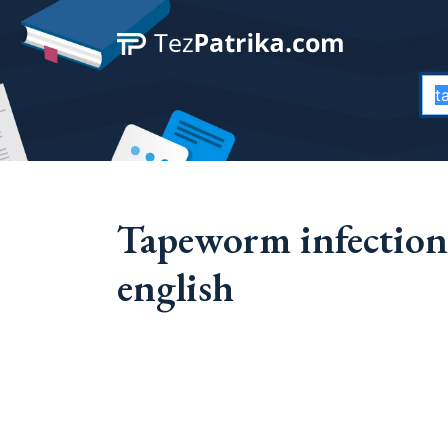
Tapeworm infection
english