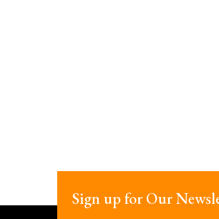
Sign up for Our Newsle