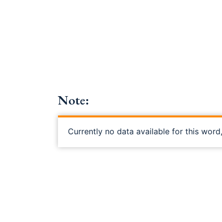
Note:
Currently no data available for this word