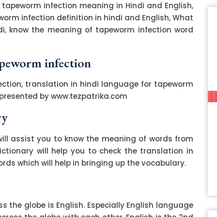
 tapeworm infection meaning in Hindi and English,
orm infection definition in hindi and English, What
ndi, know the meaning of tapeworm infection word
tapeworm infection
ction, translation in hindi language for tapeworm
s presented by www.tezpatrika.com
ry
ill assist you to know the meaning of words from
ctionary will help you to check the translation in
ds which will help in bringing up the vocabulary.
 the globe is English. Especially English language