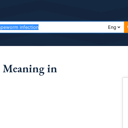
 Meaning in