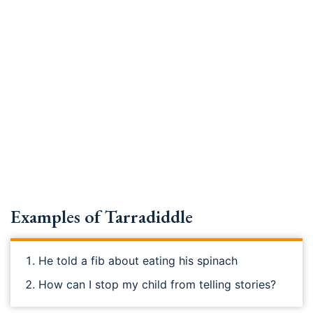
Examples of Tarradiddle
He told a fib about eating his spinach
How can I stop my child from telling stories?