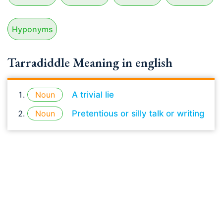
Hyponyms
Tarradiddle Meaning in english
Noun
A trivial lie
Noun
Pretentious or silly talk or writing