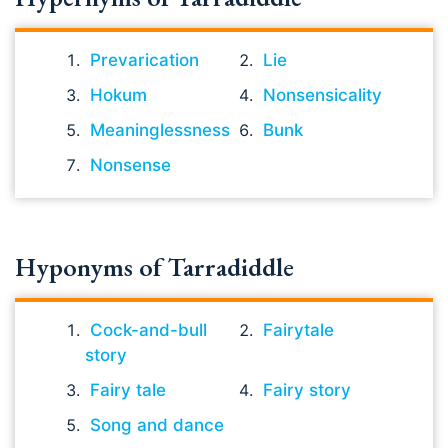
Prevarication
Lie
Hokum
Nonsensicality
Meaninglessness
Bunk
Nonsense
Hyponyms of Tarradiddle
Cock-and-bull
Fairytale
story
Fairy tale
Fairy story
Song and dance