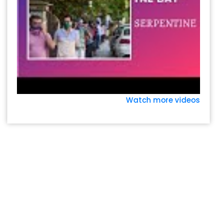
Watch more videos