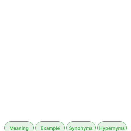
Meaning
Example
Synonyms
Hypernyms