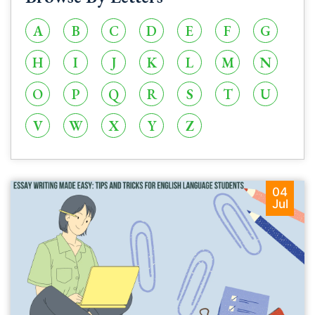
A
B
C
D
E
F
G
H
I
J
K
L
M
N
O
P
Q
R
S
T
U
V
W
X
Y
Z
04
Jul