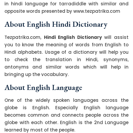
in hindi language for tarradiddle with similar and
opposite words presented by www.tezpatrika.com
About English Hindi Dictionary
Tezpatrika.com,
Hindi English Dictionary
will assist
you to know the meaning of words from English to
Hindi alphabets. Usage of a dictionary will help you
to check the translation in Hindi, synonyms,
antonyms and similar words which will help in
bringing up the vocabulary.
About English Language
One of the widely spoken languages across the
globe is English. Especially English language
becomes common and connects people across the
globe with each other. English is the 2nd Language
learned by most of the people.