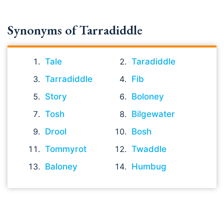
Synonyms of Tarradiddle
Tale
Taradiddle
Tarradiddle
Fib
Story
Boloney
Tosh
Bilgewater
Drool
Bosh
Tommyrot
Twaddle
Baloney
Humbug