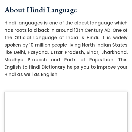
About Hindi Language
Hindi languages is one of the oldest language which
has roots laid back in around 10th Century AD. One of
the Official Language of India is Hindi. It is widely
spoken by 10 million people living North Indian States
like Delhi, Haryana, Uttar Pradesh, Bihar, Jharkhand,
Madhya Pradesh and Parts of Rajasthan. This
English to Hindi Dictionary helps you to improve your
Hindi as well as English.