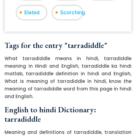
Elated
Scorching
Tags for the entry "tarradiddle"
What tarradiddle means in hindi, tarradiddle
meaning in Hindi and English, tarradiddle ka hindi
matlab, tarradiddle definition in hindi and English,
What is meaning of tarradiddle in hindi, know the
meaning of tarradiddle word from this page in hindi
and English.
English to hindi Dictionary:
tarradiddle
Meaning and definitions of tarradiddle, translation