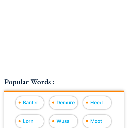
Popular Words :
Banter
Demure
Heed
Lorn
Wuss
Moot