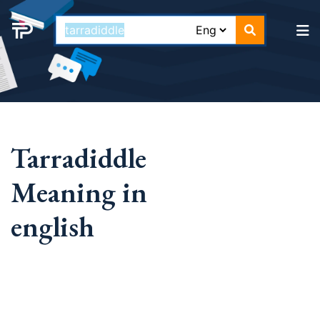
Tarradiddle
Meaning in
english