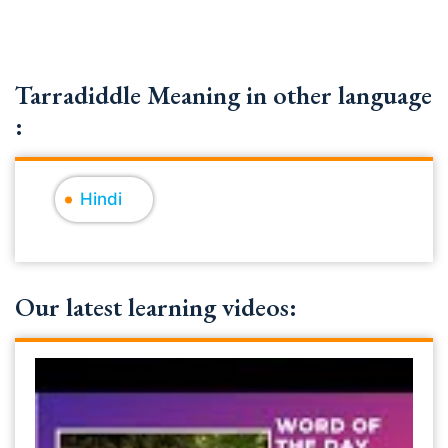
Tarradiddle Meaning in other language
:
Hindi
Our latest learning videos: