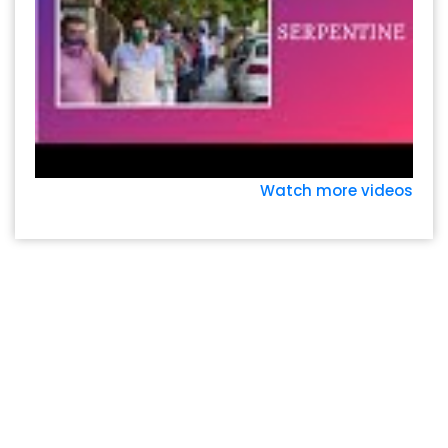
Watch more videos