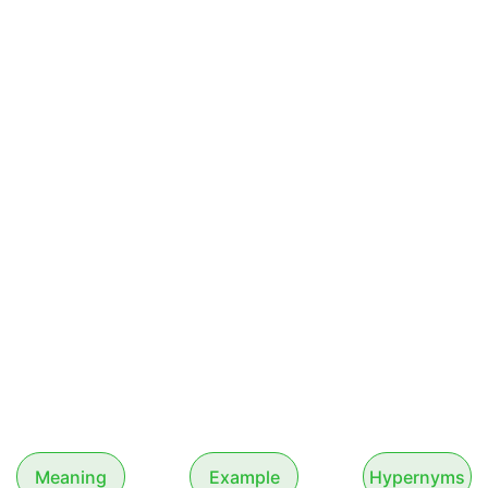
Meaning
Example
Hypernyms