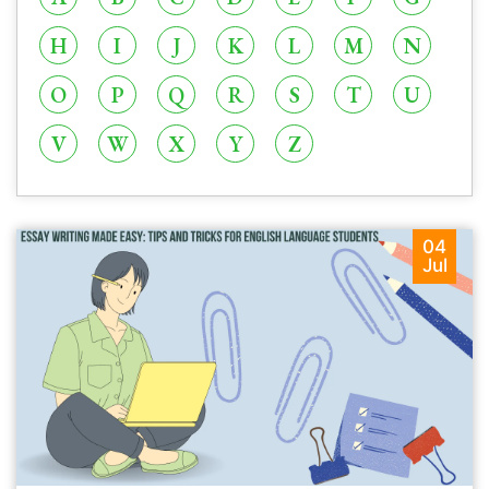
H
I
J
K
L
M
N
O
P
Q
R
S
T
U
V
W
X
Y
Z
04
Jul