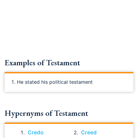
Examples of Testament
He stated his political testament
Hypernyms of Testament
Credo
Creed