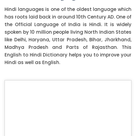
Hindi languages is one of the oldest language which
has roots laid back in around 10th Century AD. One of
the Official Language of India is Hindi. It is widely
spoken by 10 million people living North Indian States
like Delhi, Haryana, Uttar Pradesh, Bihar, Jharkhand,
Madhya Pradesh and Parts of Rajasthan. This
English to Hindi Dictionary helps you to improve your
Hindi as well as English.