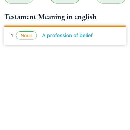
Testament Meaning in english
Noun
A profession of belief