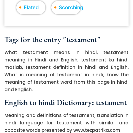
Elated
Scorching
Tags for the entry "testament"
What testament means in hindi, testament
meaning in Hindi and English, testament ka hindi
matlab, testament definition in hindi and English,
What is meaning of testament in hindi, know the
meaning of testament word from this page in hindi
and English.
English to hindi Dictionary: testament
Meaning and definitions of testament, translation in
hindi language for testament with similar and
opposite words presented by www.tezpatrika.com