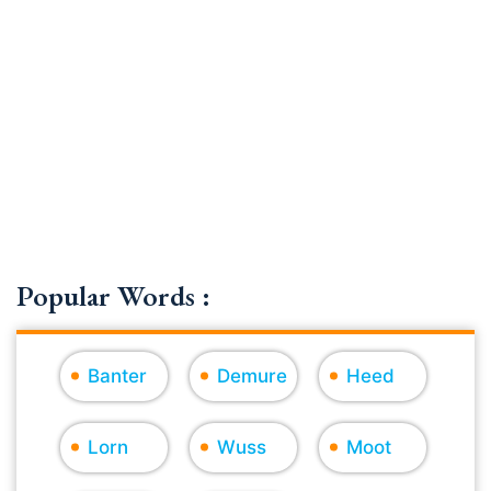
Popular Words :
Banter
Demure
Heed
Lorn
Wuss
Moot