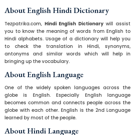
About English Hindi Dictionary
Tezpatrika.com,
Hindi English Dictionary
will assist
you to know the meaning of words from English to
Hindi alphabets. Usage of a dictionary will help you
to check the translation in Hindi, synonyms,
antonyms and similar words which will help in
bringing up the vocabulary.
About English Language
One of the widely spoken languages across the
globe is English. Especially English language
becomes common and connects people across the
globe with each other. English is the 2nd Language
learned by most of the people.
About Hindi Language