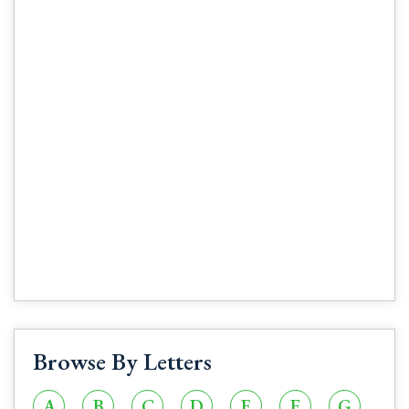
Browse By Letters
A
B
C
D
E
F
G