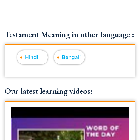
Testament Meaning in other language :
Hindi
Bengali
Our latest learning videos: