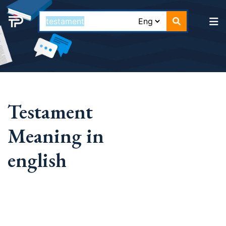
Testament
Meaning in
english