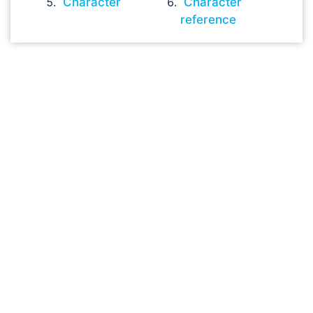
Character
Character
reference