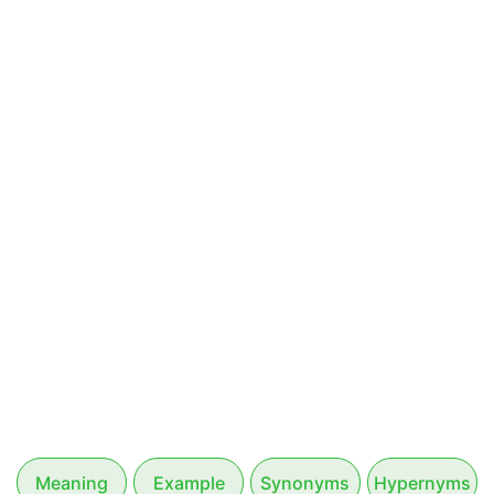
Meaning
Example
Synonyms
Hypernyms