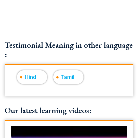
Testimonial Meaning in other language
:
Hindi
Tamil
Our latest learning videos: