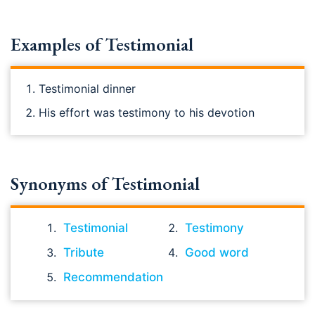
Examples of Testimonial
Testimonial dinner
His effort was testimony to his devotion
Synonyms of Testimonial
Testimonial
Testimony
Tribute
Good word
Recommendation