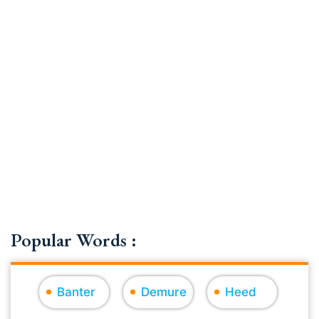
Popular Words :
Banter
Demure
Heed