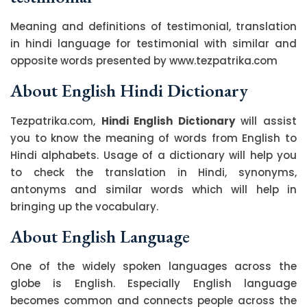
Meaning and definitions of testimonial, translation
in hindi language for testimonial with similar and
opposite words presented by www.tezpatrika.com
About English Hindi Dictionary
Tezpatrika.com,
Hindi English Dictionary
will assist
you to know the meaning of words from English to
Hindi alphabets. Usage of a dictionary will help you
to check the translation in Hindi, synonyms,
antonyms and similar words which will help in
bringing up the vocabulary.
About English Language
One of the widely spoken languages across the
globe is English. Especially English language
becomes common and connects people across the