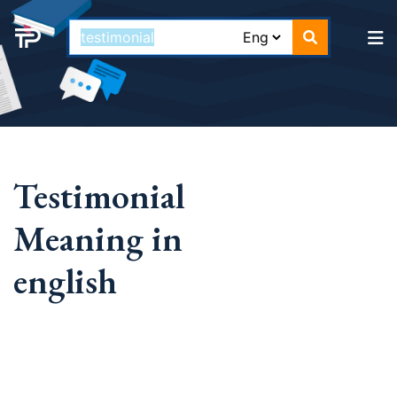
Testimonial
Meaning in
english