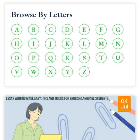
Browse By Letters
A
B
C
D
E
F
G
H
I
J
K
L
M
N
O
P
Q
R
S
T
U
V
W
X
Y
Z
04
Jul