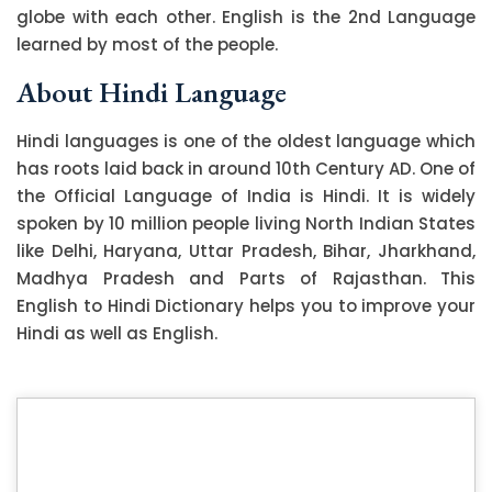
globe with each other. English is the 2nd Language
learned by most of the people.
About Hindi Language
Hindi languages is one of the oldest language which
has roots laid back in around 10th Century AD. One of
the Official Language of India is Hindi. It is widely
spoken by 10 million people living North Indian States
like Delhi, Haryana, Uttar Pradesh, Bihar, Jharkhand,
Madhya Pradesh and Parts of Rajasthan. This
English to Hindi Dictionary helps you to improve your
Hindi as well as English.