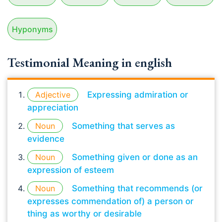
Hyponyms
Testimonial Meaning in english
Adjective
Expressing admiration or
appreciation
Noun
Something that serves as
evidence
Noun
Something given or done as an
expression of esteem
Noun
Something that recommends (or
expresses commendation of) a person or
thing as worthy or desirable