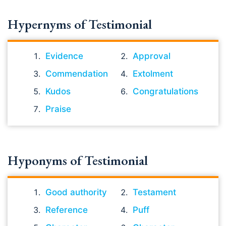
Hypernyms of Testimonial
Evidence
Approval
Commendation
Extolment
Kudos
Congratulations
Praise
Hyponyms of Testimonial
Good authority
Testament
Reference
Puff