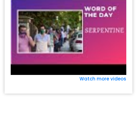
Watch more videos