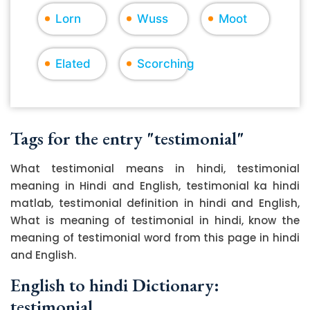
Lorn
Wuss
Moot
Elated
Scorching
Tags for the entry "testimonial"
What testimonial means in hindi, testimonial
meaning in Hindi and English, testimonial ka hindi
matlab, testimonial definition in hindi and English,
What is meaning of testimonial in hindi, know the
meaning of testimonial word from this page in hindi
and English.
English to hindi Dictionary:
testimonial