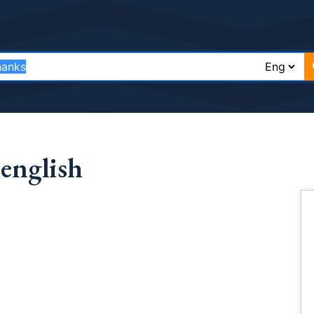
english