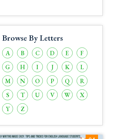
Browse By Letters
A
B
C
D
E
F
G
H
I
J
K
L
M
N
O
P
Q
R
S
T
U
V
W
X
Y
Z