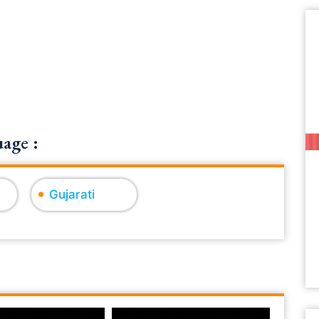
age :
Gujarati