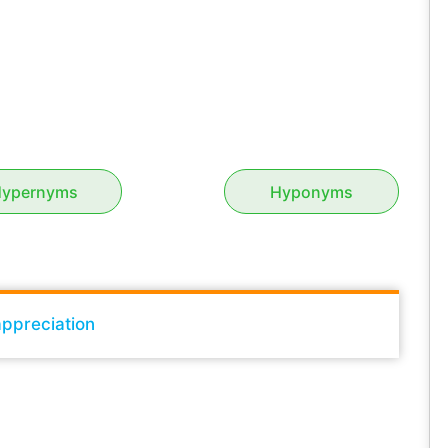
ypernyms
Hyponyms
ppreciation