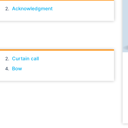
Acknowledgment
Curtain call
Bow