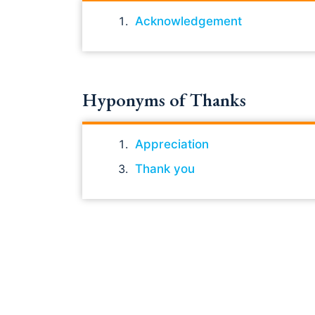
Acknowledgement
Hyponyms of Thanks
Appreciation
Thank you