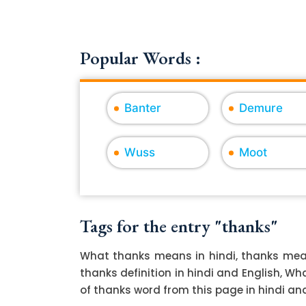
Popular Words :
Banter
Demure
Wuss
Moot
Tags for the entry "thanks"
What thanks means in hindi, thanks mean
thanks definition in hindi and English, W
of thanks word from this page in hindi and