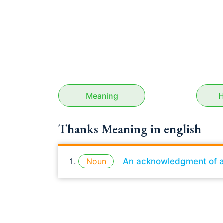
Meaning
H
Thanks Meaning in english
Noun
An acknowledgment of a