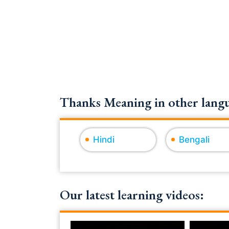
Thanks Meaning in other langu
Hindi
Bengali
Our latest learning videos: