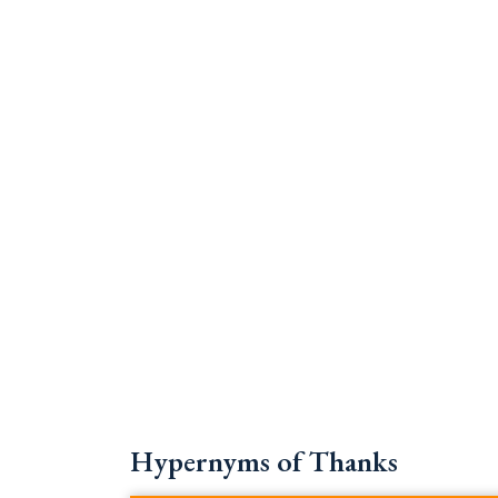
Hypernyms of Thanks