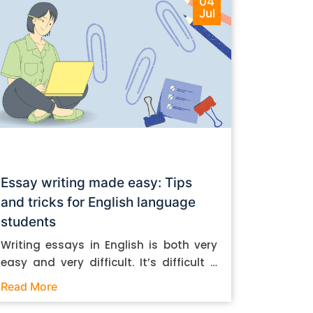
04
Jul
Essay writing made easy: Tips
and tricks for English language
students
Writing essays in English is both very
easy and very difficult. It’s difficult if
you don’t know how to do it. And it’s
Read More
easy if you do. In this post, let’s take a