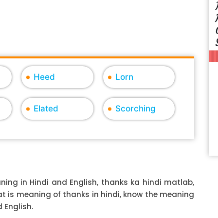
Heed
Lorn
Elated
Scorching
ing in Hindi and English, thanks ka hindi matlab,
hat is meaning of thanks in hindi, know the meaning
 English.