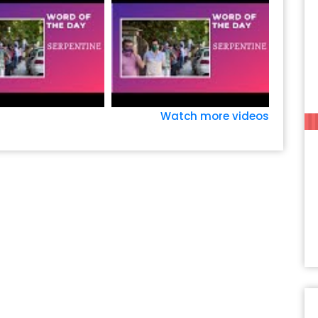
Watch more videos