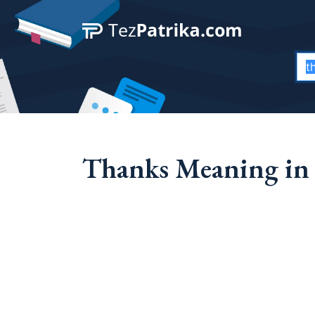
Thanks Meaning in 