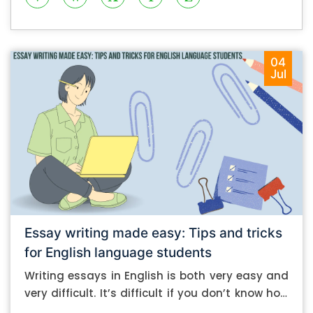
04
Jul
Essay writing made easy: Tips and tricks
for English language students
Writing essays in English is both very easy and
very difficult. It’s difficult if you don’t know how
to do it. And it’s easy if you do. In this post, let’s