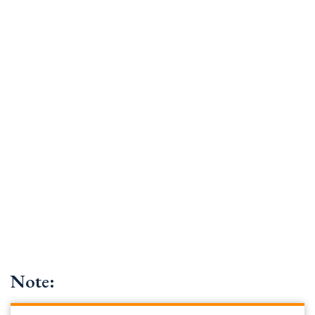
Note: