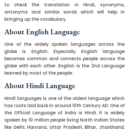
to check the translation in Hindi, synonyms,
antonyms and similar words which will help in
bringing up the vocabulary.
About English Language
One of the widely spoken languages across the
globe is English. Especially English language
becomes common and connects people across the
globe with each other. English is the 2nd Language
learned by most of the people.
About Hindi Language
Hindi languages is one of the oldest language which
has roots laid back in around 10th Century AD. One of
the Official Language of India is Hindi. It is widely
spoken by 10 million people living North Indian States
like Delhi, Haryana, Uttar Pradesh, Bihar, Jharkhand,