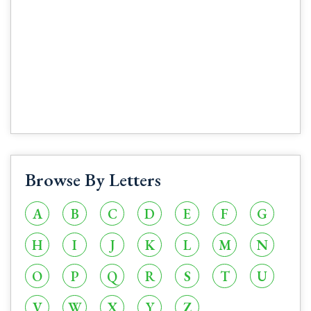
Browse By Letters
A
B
C
D
E
F
G
H
I
J
K
L
M
N
O
P
Q
R
S
T
U
V
W
X
Y
Z