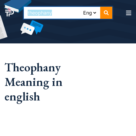
Theophany
Meaning in
english