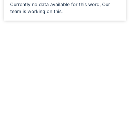
Currently no data available for this word, Our
team is working on this.