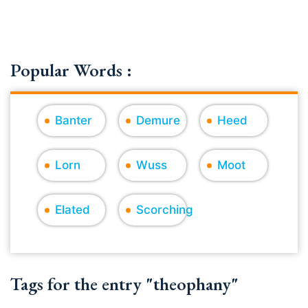
Popular Words :
Banter
Demure
Heed
Lorn
Wuss
Moot
Elated
Scorching
Tags for the entry "theophany"