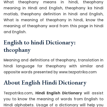
What theophany means in hindi, theophany
meaning in Hindi and English, theophany ka hindi
matlab, theophany definition in hindi and English,
What is meaning of theophany in hindi, know the
meaning of theophany word from this page in hindi
and English.
English to hindi Dictionary:
theophany
Meaning and definitions of theophany, translation in
hindi language for theophany with similar and
opposite words presented by www.tezpatrika.com
About English Hindi Dictionary
Tezpatrika.com,
Hindi English Dictionary
will assist
you to know the meaning of words from English to
Hindi alphabets. Usage of a dictionary will help you