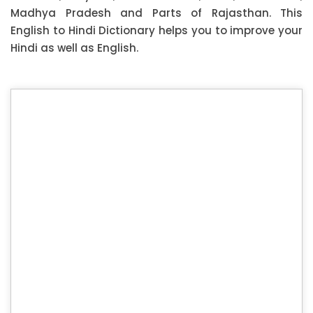
Madhya Pradesh and Parts of Rajasthan. This
English to Hindi Dictionary helps you to improve your
Hindi as well as English.