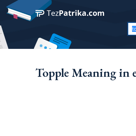
Topple Meaning in 