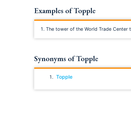
Examples of Topple
The tower of the World Trade Center tu
Synonyms of Topple
Topple