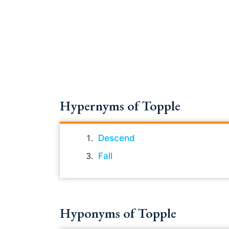
Hypernyms of Topple
Descend
Fall
Hyponyms of Topple