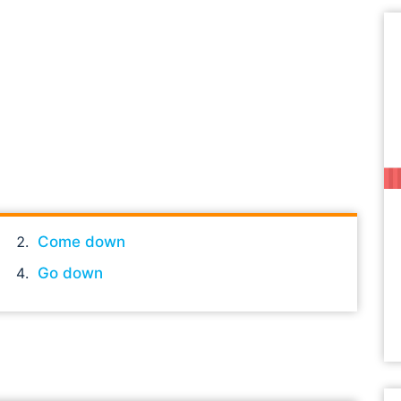
Come down
Go down