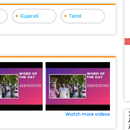
Gujarati
Tamil
Watch more videos