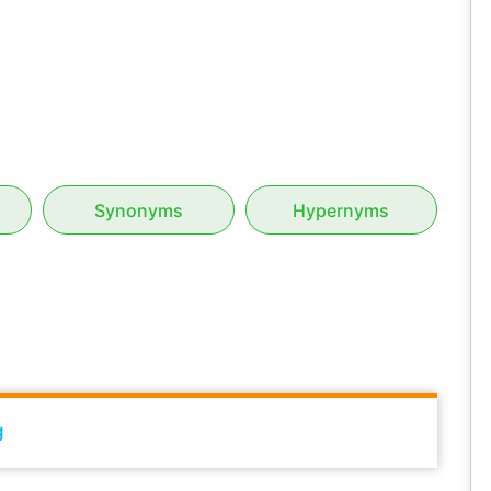
Synonyms
Hypernyms
g