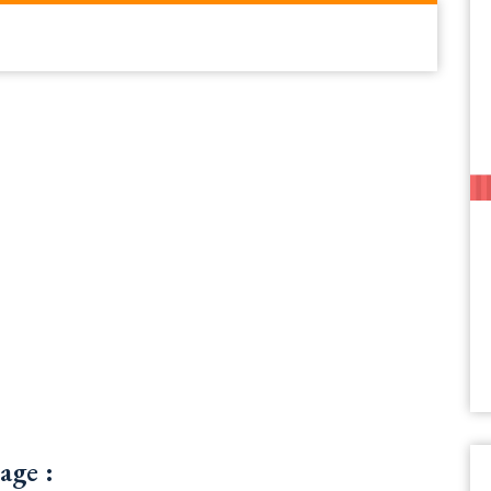
age :