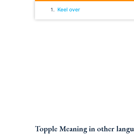
Keel over
Topple Meaning in other langu