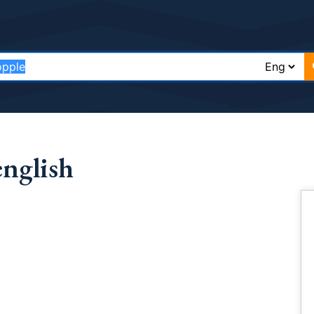
english