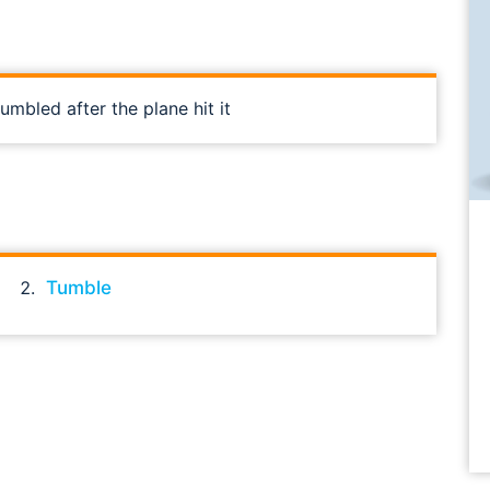
mbled after the plane hit it
Tumble