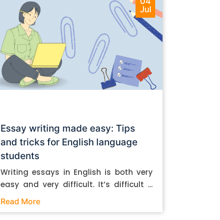
04
Jul
Essay writing made easy: Tips
and tricks for English language
students
Writing essays in English is both very
easy and very difficult. It’s difficult if
you don’t know how to do it. And it’s
Read More
easy if you do. In this post, let’s take a