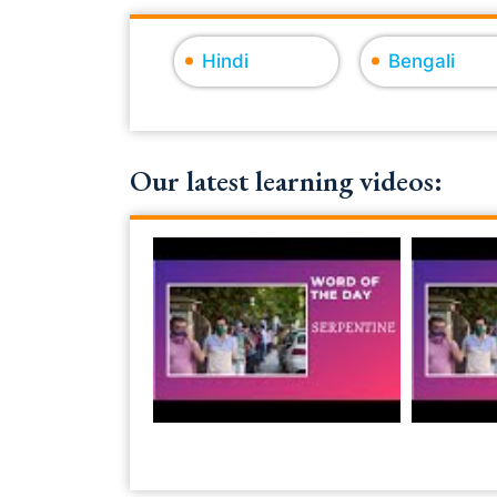
Hindi
Bengali
Our latest learning videos: