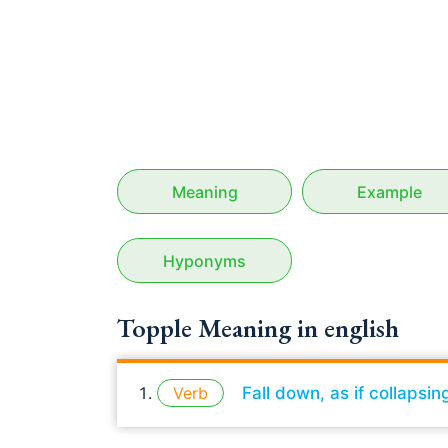
Meaning
Example
Hyponyms
Topple Meaning in english
Verb
Fall down, as if collapsin