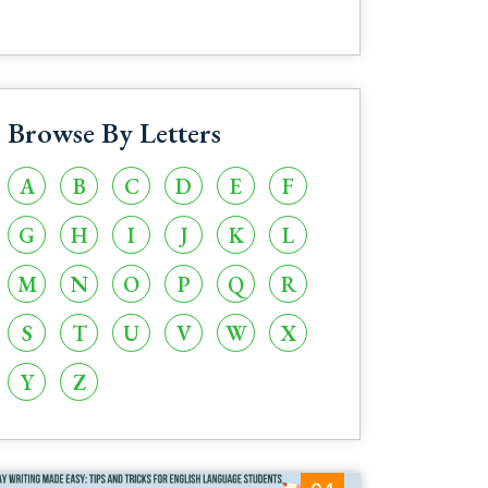
Browse By Letters
A
B
C
D
E
F
G
H
I
J
K
L
M
N
O
P
Q
R
S
T
U
V
W
X
Y
Z