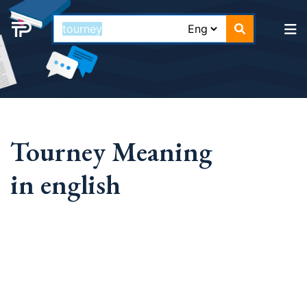
Tourney Meaning
in english