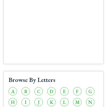
Browse By Letters
A
B
C
D
E
F
G
H
I
J
K
L
M
N