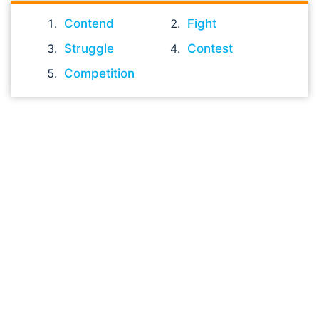
Contend
Fight
Struggle
Contest
Competition