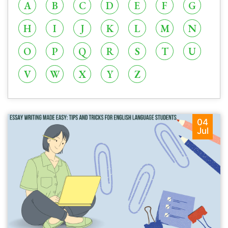
A
B
C
D
E
F
G
H
I
J
K
L
M
N
O
P
Q
R
S
T
U
V
W
X
Y
Z
04
Jul