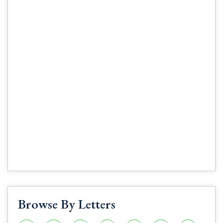
Browse By Letters