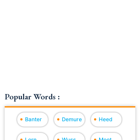
Popular Words :
Banter
Demure
Heed
Lorn
Wuss
Moot