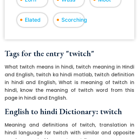
Elated
Scorching
Tags for the entry "twitch"
What twitch means in hindi, twitch meaning in Hindi
and English, twitch ka hindi matlab, twitch definition
in hindi and English, What is meaning of twitch in
hindi, know the meaning of twitch word from this
page in hindi and English.
English to hindi Dictionary: twitch
Meaning and definitions of twitch, translation in
hindi language for twitch with similar and opposite