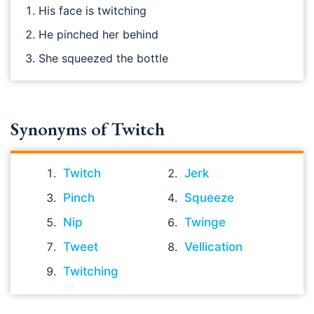
His face is twitching
He pinched her behind
She squeezed the bottle
Synonyms of Twitch
Twitch
Jerk
Pinch
Squeeze
Nip
Twinge
Tweet
Vellication
Twitching