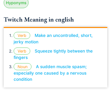
Hyponyms
Twitch Meaning in english
Verb
Make an uncontrolled, short,
jerky motion
Verb
Squeeze tightly between the
fingers
Noun
A sudden muscle spasm;
especially one caused by a nervous
condition