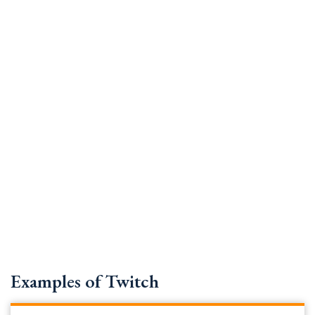
Examples of Twitch