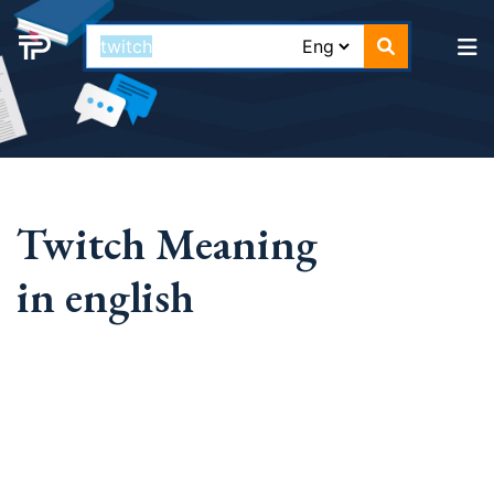
Twitch Meaning
in english