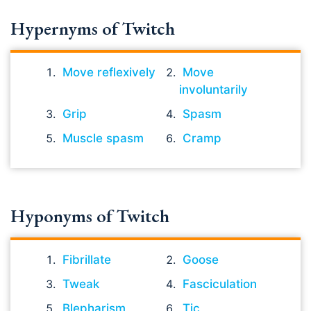
Hypernyms of Twitch
Move reflexively
Move
involuntarily
Grip
Spasm
Muscle spasm
Cramp
Hyponyms of Twitch
Fibrillate
Goose
Tweak
Fasciculation
Blepharism
Tic