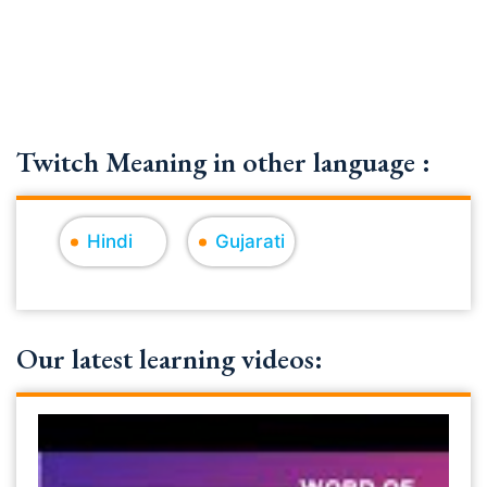
Twitch Meaning in other language :
Hindi
Gujarati
Our latest learning videos: