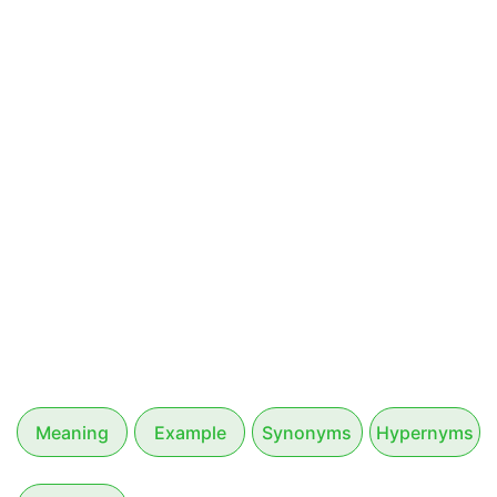
Meaning
Example
Synonyms
Hypernyms