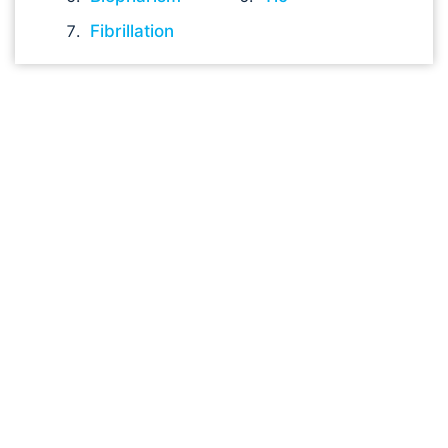
Fibrillation