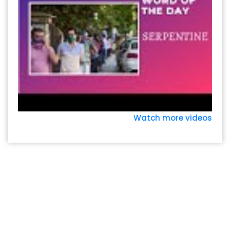
Watch more videos