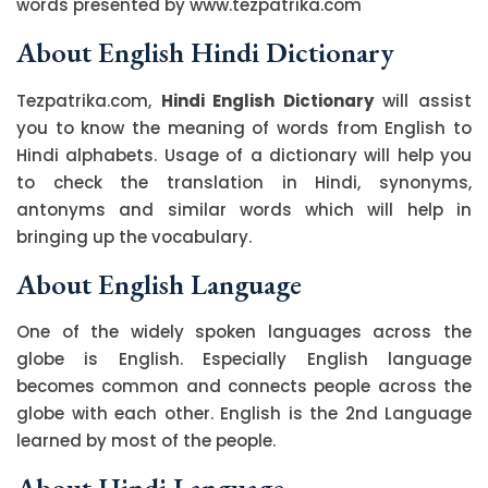
words presented by www.tezpatrika.com
About English Hindi Dictionary
Tezpatrika.com,
Hindi English Dictionary
will assist
you to know the meaning of words from English to
Hindi alphabets. Usage of a dictionary will help you
to check the translation in Hindi, synonyms,
antonyms and similar words which will help in
bringing up the vocabulary.
About English Language
One of the widely spoken languages across the
globe is English. Especially English language
becomes common and connects people across the
globe with each other. English is the 2nd Language
learned by most of the people.
About Hindi Language