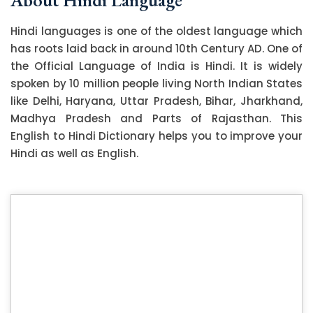
Hindi languages is one of the oldest language which
has roots laid back in around 10th Century AD. One of
the Official Language of India is Hindi. It is widely
spoken by 10 million people living North Indian States
like Delhi, Haryana, Uttar Pradesh, Bihar, Jharkhand,
Madhya Pradesh and Parts of Rajasthan. This
English to Hindi Dictionary helps you to improve your
Hindi as well as English.