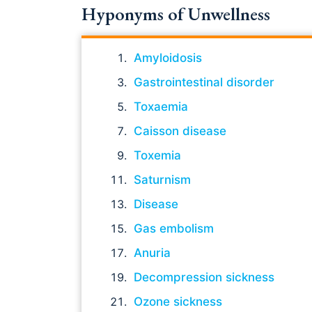
Hyponyms of Unwellness
Amyloidosis
Gastrointestinal disorder
Toxaemia
Caisson disease
Toxemia
Saturnism
Disease
Gas embolism
Anuria
Decompression sickness
Ozone sickness