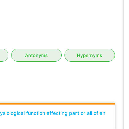
Antonyms
Hypernyms
iological function affecting part or all of an