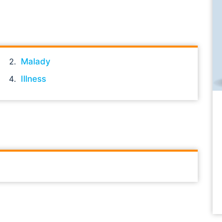
Malady
Illness