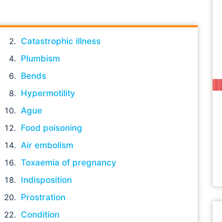
Catastrophic illness
Plumbism
Bends
Hypermotility
Ague
Food poisoning
Air embolism
Toxaemia of pregnancy
Indisposition
Prostration
Condition