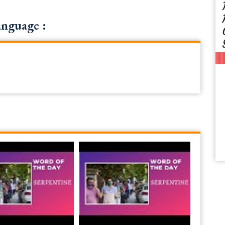
anguage :