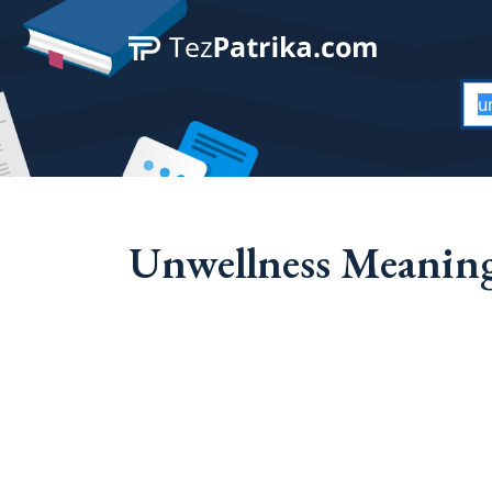
Unwellness Meaning