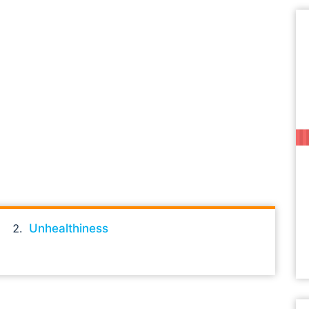
Unhealthiness