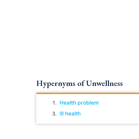
Hypernyms of Unwellness
Health problem
Ill health