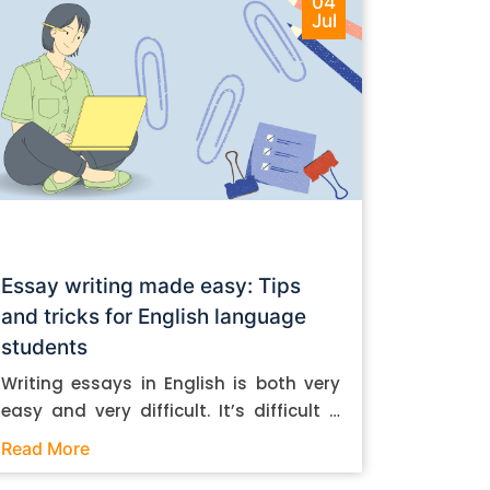
04
Jul
Essay writing made easy: Tips
and tricks for English language
students
Writing essays in English is both very
easy and very difficult. It’s difficult if
you don’t know how to do it. And it’s
Read More
easy if you do. In this post, let’s take a