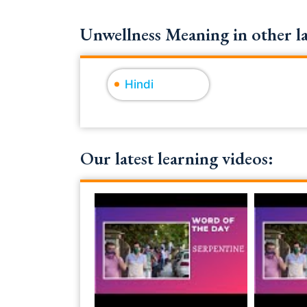
Unwellness Meaning in other l
Hindi
Our latest learning videos: