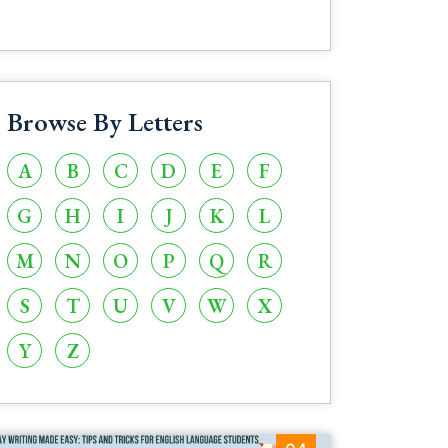
Browse By Letters
A
B
C
D
E
F
G
H
I
J
K
L
M
N
O
P
Q
R
S
T
U
V
W
X
Y
Z