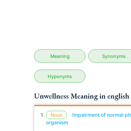
Meaning
Synonyms
Hyponyms
Unwellness Meaning in english
Noun
Impairment of normal phys
organism