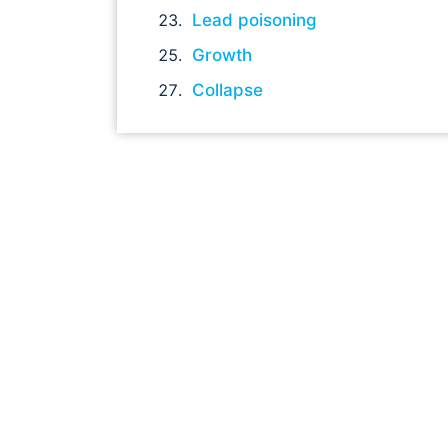
Lead poisoning
Growth
Collapse