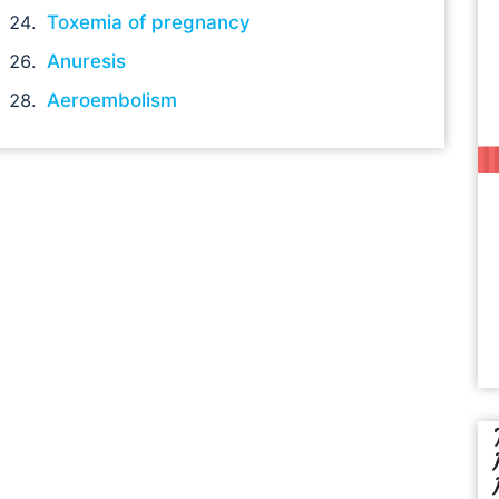
Toxemia of pregnancy
Anuresis
Aeroembolism