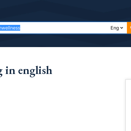
 in english