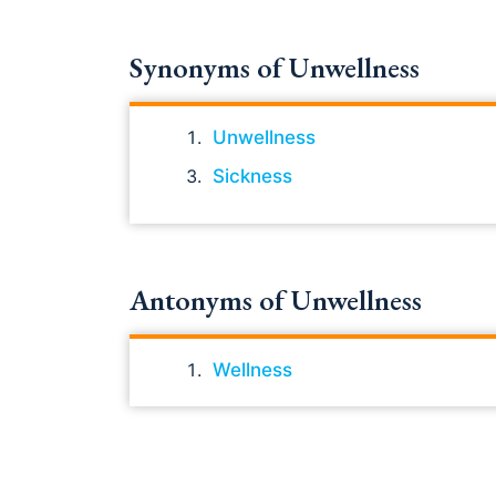
Synonyms of Unwellness
Unwellness
Sickness
Antonyms of Unwellness
Wellness