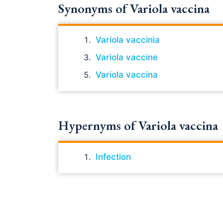
Synonyms of Variola vaccina
Variola vaccinia
Variola vaccine
Variola vaccina
Hypernyms of Variola vaccina
Infection