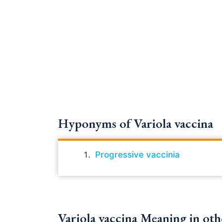
Hyponyms of Variola vaccina
Progressive vaccinia
Variola vaccina Meaning in oth