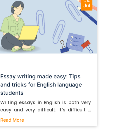
04
Jul
Essay writing made easy: Tips
and tricks for English language
students
Writing essays in English is both very
easy and very difficult. It’s difficult if
you don’t know how to do it. And it’s
Read More
easy if you do. In this post, let’s take a