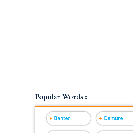
Popular Words :
Banter
Demure