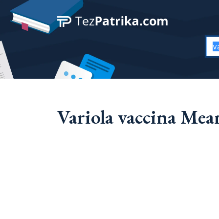
Variola vaccina Mea