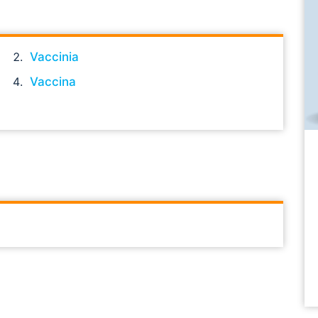
Vaccinia
Vaccina