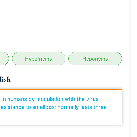
Hypernyms
Hyponyms
lish
d in humans by inoculation with the virus
esistance to smallpox; normally lasts three