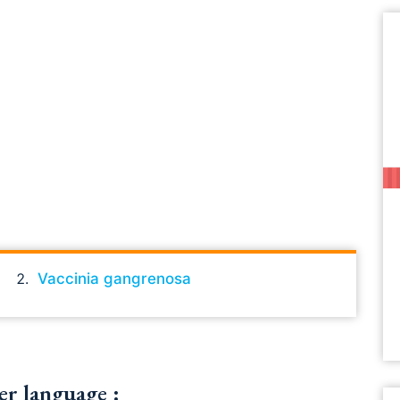
Vaccinia gangrenosa
er language :