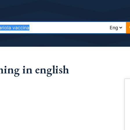
ning in english