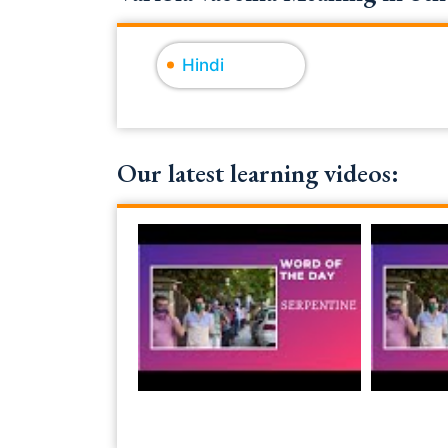
Hindi
Our latest learning videos: