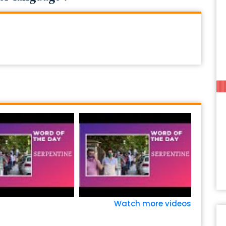
Watch more videos