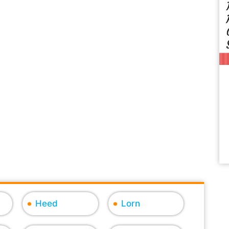
Heed
Lorn