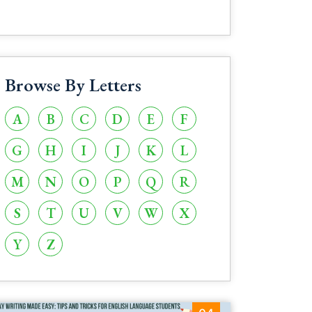
Browse By Letters
A
B
C
D
E
F
G
H
I
J
K
L
M
N
O
P
Q
R
S
T
U
V
W
X
Y
Z