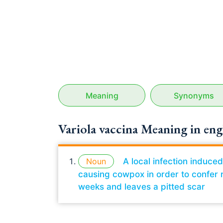
Meaning
Synonyms
Variola vaccina Meaning in eng
Noun
A local infection induce
causing cowpox in order to confer r
weeks and leaves a pitted scar