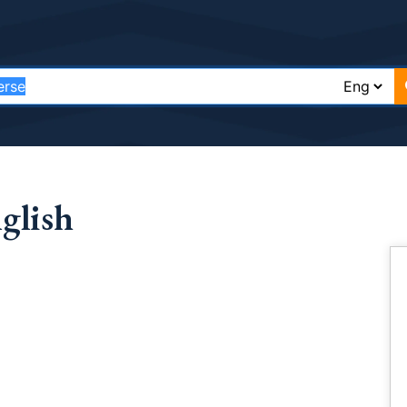
glish