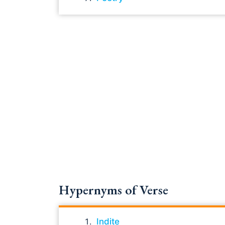
Hypernyms of Verse
Indite