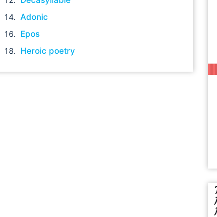
Adonic
Epos
Heroic poetry