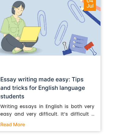
04
Jul
Essay writing made easy: Tips
and tricks for English language
students
Writing essays in English is both very
easy and very difficult. It’s difficult if
you don’t know how to do it. And it’s
Read More
easy if you do. In this post, let’s take a