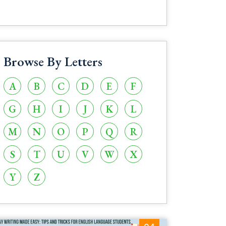
Browse By Letters
A
B
C
D
E
F
G
H
I
J
K
L
M
N
O
P
Q
R
S
T
U
V
W
X
Y
Z