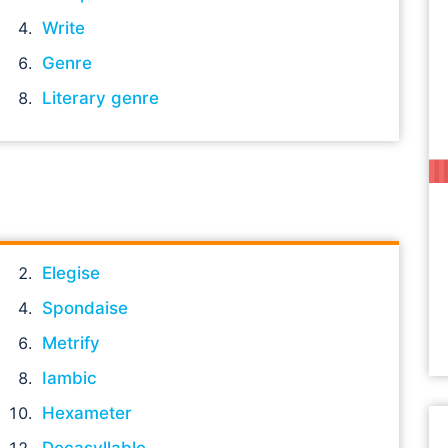
Write
Genre
Literary genre
Elegise
Spondaise
Metrify
Iambic
Hexameter
Decasyllable