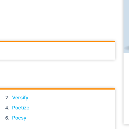
Versify
Poetize
Poesy