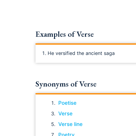
Examples of Verse
He versified the ancient saga
Synonyms of Verse
Poetise
Verse
Verse line
Poetry