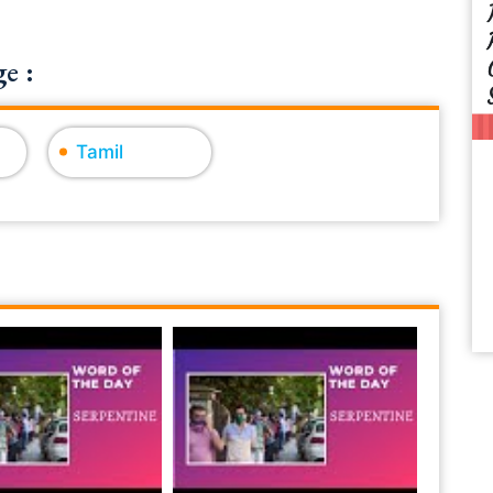
e :
Tamil