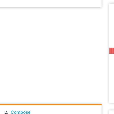
Compose