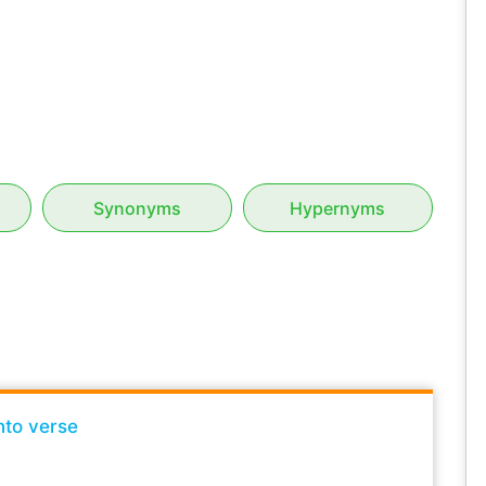
Synonyms
Hypernyms
nto verse