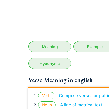
Meaning
Example
Hyponyms
Verse Meaning in english
Verb
Compose verses or put i
Noun
A line of metrical text