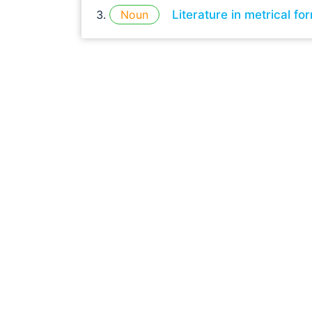
Noun
Literature in metrical fo