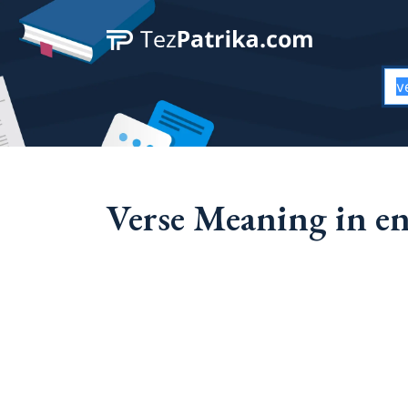
Verse Meaning in en