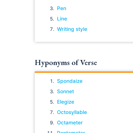
Pen
Line
Writing style
Hyponyms of Verse
Spondaize
Sonnet
Elegize
Octosyllable
Octameter
Pentameter