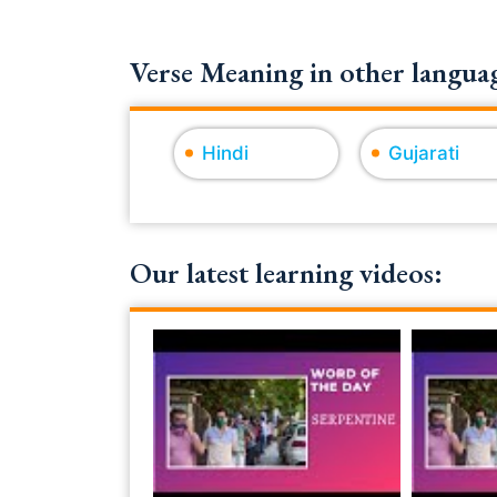
Verse Meaning in other languag
Hindi
Gujarati
Our latest learning videos: