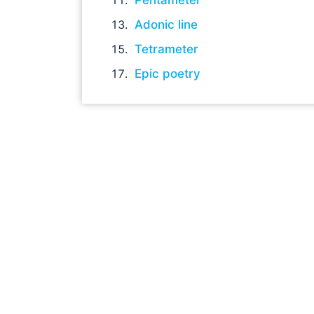
Adonic line
Tetrameter
Epic poetry