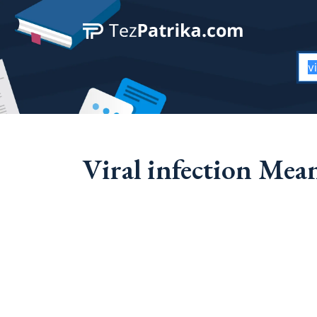
Viral infection Mea