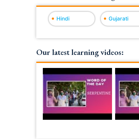
Hindi
Gujarati
Our latest learning videos: