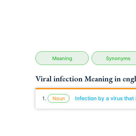
Meaning
Synonyms
Viral infection Meaning in engl
Noun
Infection by a virus tha