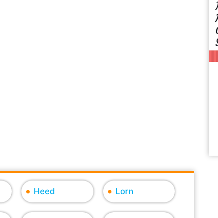
Heed
Lorn