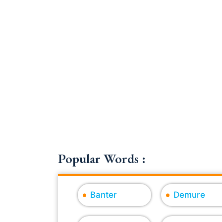
Popular Words :
Banter
Demure