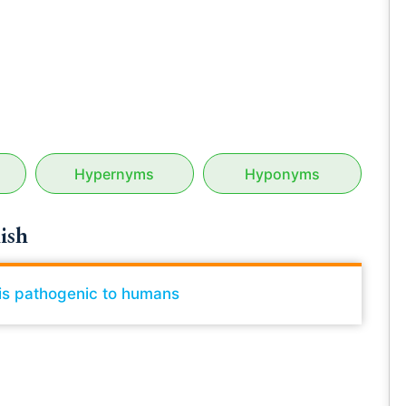
Hypernyms
Hyponyms
ish
t is pathogenic to humans