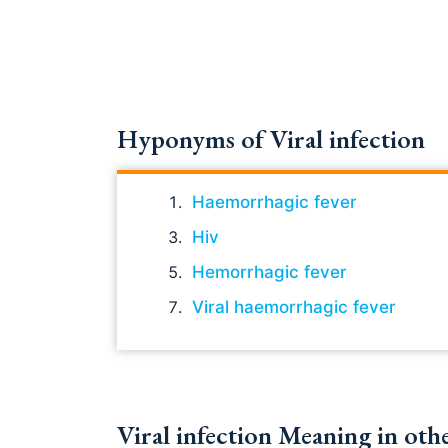
Hyponyms of Viral infection
Haemorrhagic fever
Hiv
Hemorrhagic fever
Viral haemorrhagic fever
Viral infection Meaning in oth