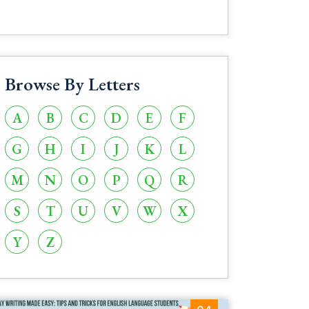
Browse By Letters
A
B
C
D
E
F
G
H
I
J
K
L
M
N
O
P
Q
R
S
T
U
V
W
X
Y
Z