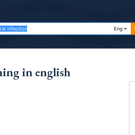
ning in english