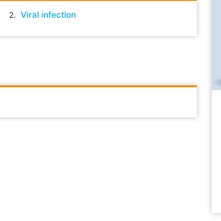
Viral infection