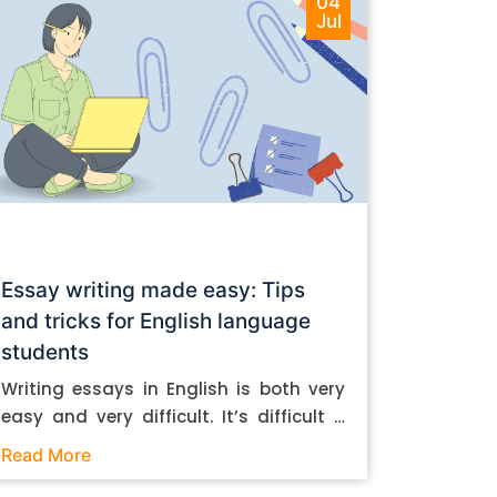
04
Jul
Essay writing made easy: Tips
and tricks for English language
students
Writing essays in English is both very
easy and very difficult. It’s difficult if
you don’t know how to do it. And it’s
Read More
easy if you do. In this post, let’s take a