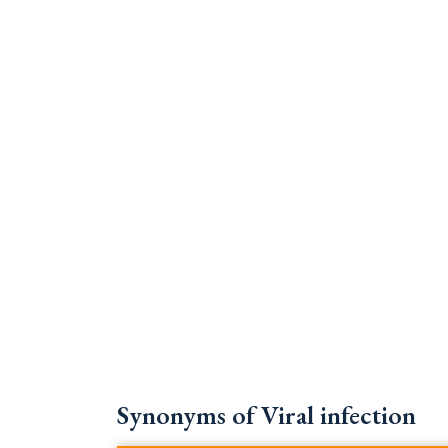
Synonyms of Viral infection