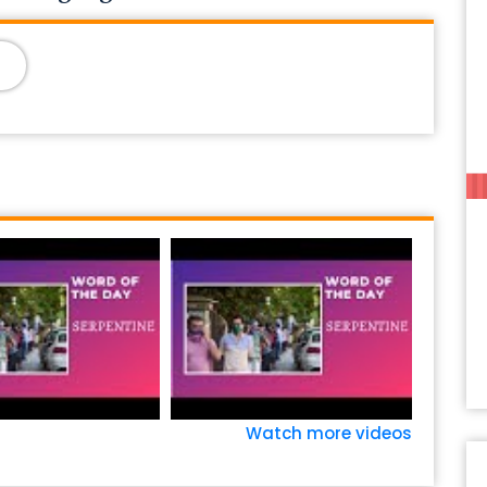
Watch more videos