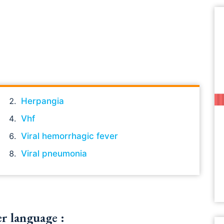
Herpangia
Vhf
Viral hemorrhagic fever
Viral pneumonia
er language :