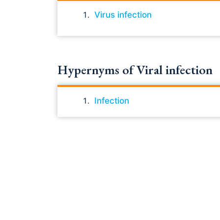
Virus infection
Hypernyms of Viral infection
Infection