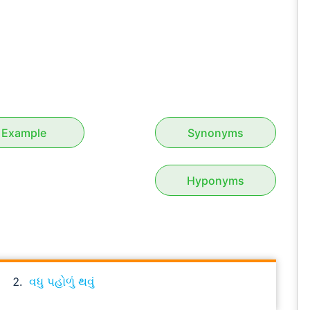
Example
Synonyms
Hyponyms
વધુ પહોળું થવું