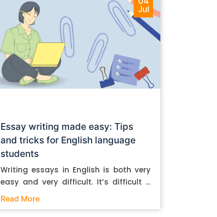
04
Jul
Essay writing made easy: Tips
and tricks for English language
students
Writing essays in English is both very
easy and very difficult. It’s difficult if
you don’t know how to do it. And it’s
Read More
easy if you do. In this post, let’s take a