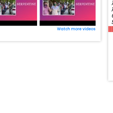
Watch more videos