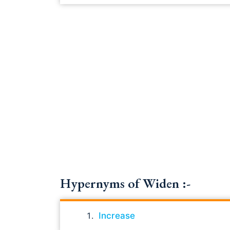
Hypernyms of Widen :-
Increase