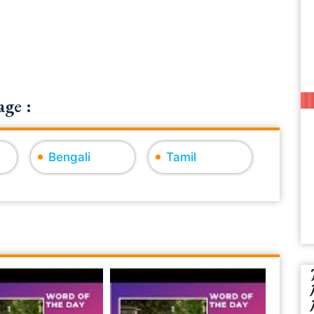
ge :
Bengali
Tamil