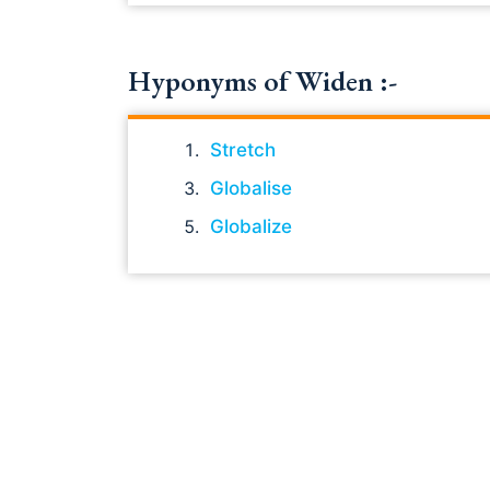
Hyponyms of Widen :-
Stretch
Globalise
Globalize