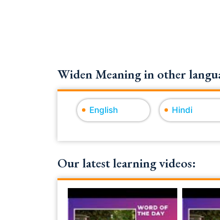
Widen Meaning in other langua
English
Hindi
Our latest learning videos: