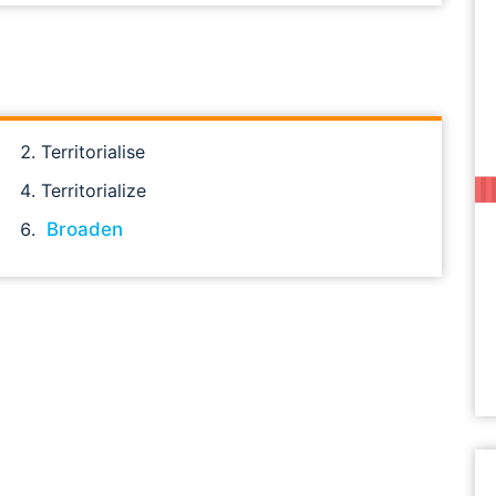
Territorialise
Territorialize
Broaden