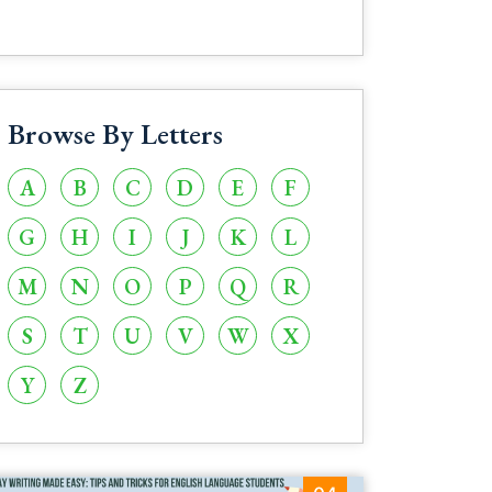
Browse By Letters
A
B
C
D
E
F
G
H
I
J
K
L
M
N
O
P
Q
R
S
T
U
V
W
X
Y
Z