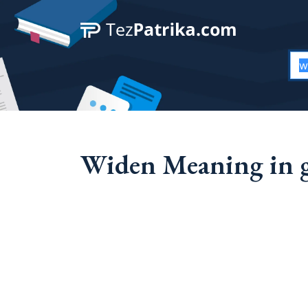
Widen Meaning in g