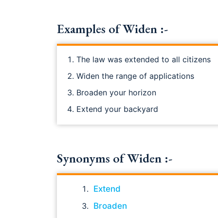
Examples of Widen :-
The law was extended to all citizens
Widen the range of applications
Broaden your horizon
Extend your backyard
Synonyms of Widen :-
Extend
Broaden