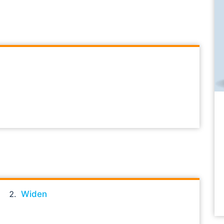
Widen