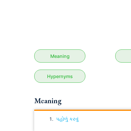
Meaning
Hypernyms
Meaning
પહોળું કરવું