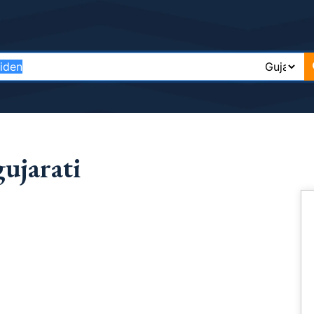
ujarati