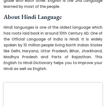
globe with each other. English is the 2nd Language
learned by most of the people.
About Hindi Language
Hindi languages is one of the oldest language which
has roots laid back in around 10th Century AD. One of
the Official Language of India is Hindi. It is widely
spoken by 10 million people living North Indian States
like Delhi, Haryana, Uttar Pradesh, Bihar, Jharkhand,
Madhya Pradesh and Parts of Rajasthan. This
English to Hindi Dictionary helps you to improve your
Hindi as well as English.