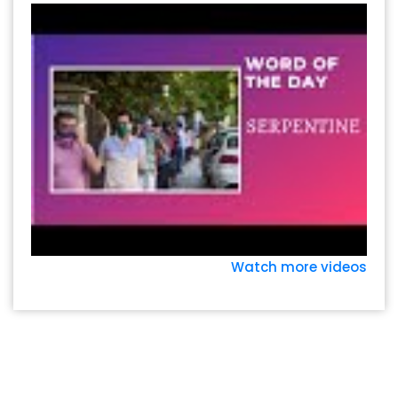
Watch more videos