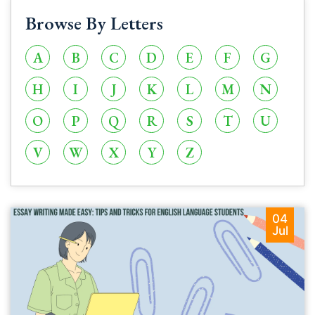
Browse By Letters
A
B
C
D
E
F
G
H
I
J
K
L
M
N
O
P
Q
R
S
T
U
V
W
X
Y
Z
04
Jul