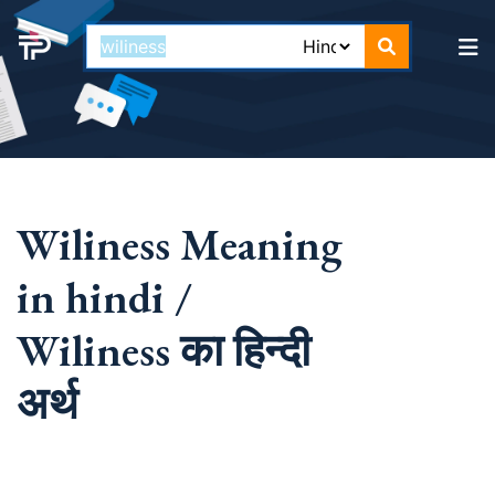
Wiliness Meaning
in hindi /
Wiliness का हिन्दी
अर्थ