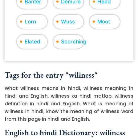
Banter
Demure
Heed
Lorn
Wuss
Moot
Elated
Scorching
Tags for the entry "wiliness"
What wiliness means in hindi, wiliness meaning in
Hindi and English, wiliness ka hindi matlab, wiliness
definition in hindi and English, What is meaning of
wiliness in hindi, know the meaning of wiliness word
from this page in hindi and English.
English to hindi Dictionary: wiliness