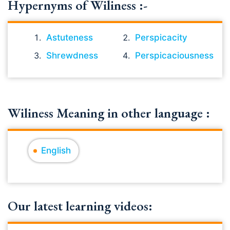
Hypernyms of Wiliness :-
Astuteness
Perspicacity
Shrewdness
Perspicaciousness
Wiliness Meaning in other language :
English
Our latest learning videos: