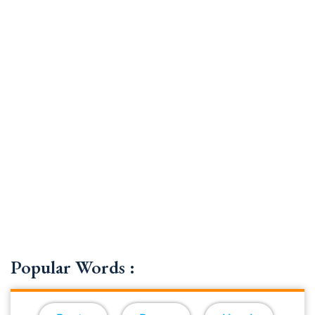
Popular Words :