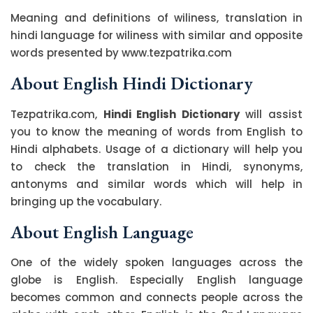
Meaning and definitions of wiliness, translation in
hindi language for wiliness with similar and opposite
words presented by www.tezpatrika.com
About English Hindi Dictionary
Tezpatrika.com,
Hindi English Dictionary
will assist
you to know the meaning of words from English to
Hindi alphabets. Usage of a dictionary will help you
to check the translation in Hindi, synonyms,
antonyms and similar words which will help in
bringing up the vocabulary.
About English Language
One of the widely spoken languages across the
globe is English. Especially English language
becomes common and connects people across the