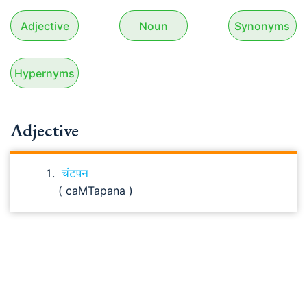
Adjective
Noun
Synonyms
Hypernyms
Adjective
चंटपन
( caMTapana )