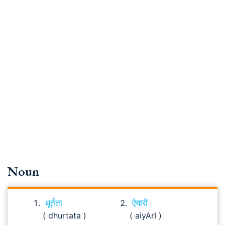
Noun
धूर्तता
ऐयारी
( dhurtata )
( aiyArI )