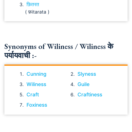
फ़ितरत
( फ़itarata )
Synonyms of Wiliness / Wiliness के
पर्यायवाची :-
Cunning
Slyness
Wiliness
Guile
Craft
Craftiness
Foxiness