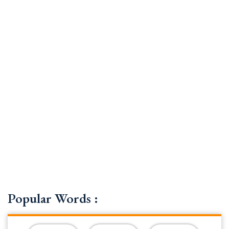
Popular Words :