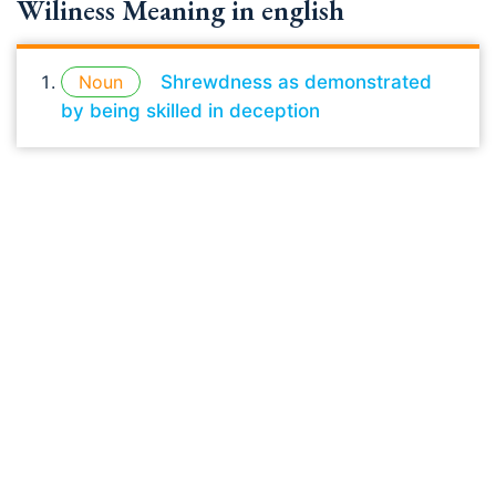
Wiliness Meaning in english
Noun
Shrewdness as demonstrated
by being skilled in deception