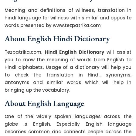
Meaning and definitions of wiliness, translation in
hindi language for wiliness with similar and opposite
words presented by www.tezpatrika.com
About English Hindi Dictionary
Tezpatrika.com,
Hindi English Dictionary
will assist
you to know the meaning of words from English to
Hindi alphabets. Usage of a dictionary will help you
to check the translation in Hindi, synonyms,
antonyms and similar words which will help in
bringing up the vocabulary.
About English Language
One of the widely spoken languages across the
globe is English. Especially English language
becomes common and connects people across the