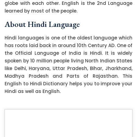
globe with each other. English is the 2nd Language
learned by most of the people.
About Hindi Language
Hindi languages is one of the oldest language which
has roots laid back in around 10th Century AD. One of
the Official Language of India is Hindi. It is widely
spoken by 10 million people living North Indian States
like Delhi, Haryana, Uttar Pradesh, Bihar, Jharkhand,
Madhya Pradesh and Parts of Rajasthan. This
English to Hindi Dictionary helps you to improve your
Hindi as well as English.