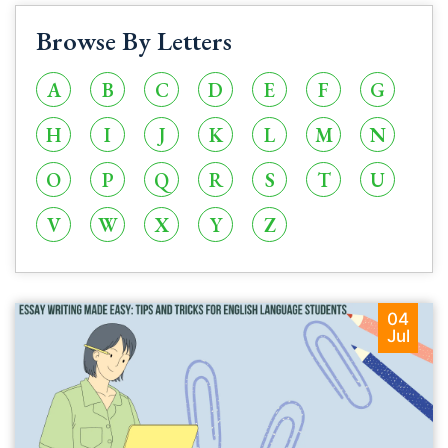
Browse By Letters
A
B
C
D
E
F
G
H
I
J
K
L
M
N
O
P
Q
R
S
T
U
V
W
X
Y
Z
04
Jul