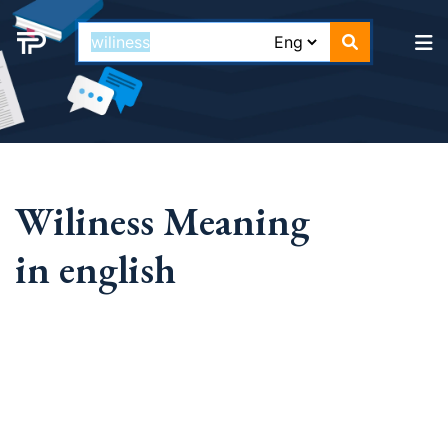
Wiliness Meaning
in english