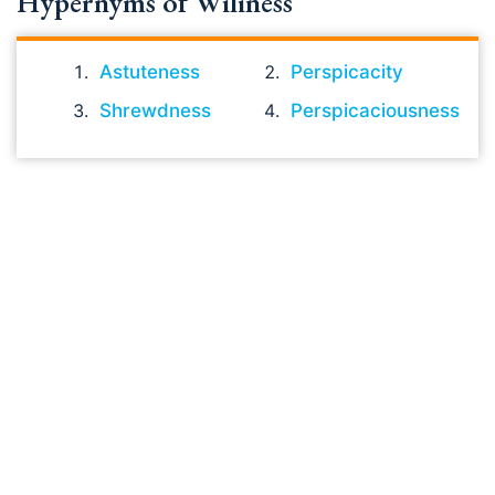
Hypernyms of Wiliness
Astuteness
Perspicacity
Shrewdness
Perspicaciousness