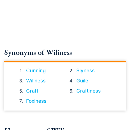
Synonyms of Wiliness
Cunning
Slyness
Wiliness
Guile
Craft
Craftiness
Foxiness