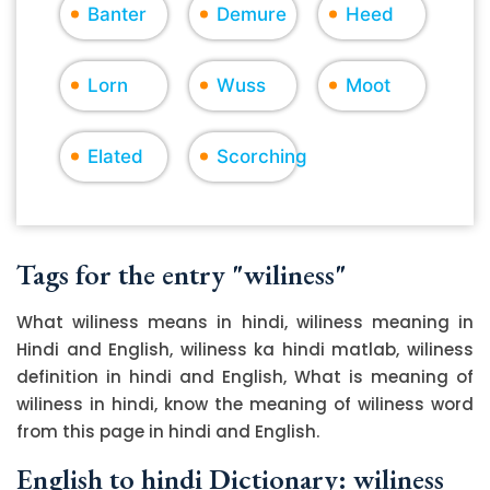
Banter
Demure
Heed
Lorn
Wuss
Moot
Elated
Scorching
Tags for the entry "wiliness"
What wiliness means in hindi, wiliness meaning in
Hindi and English, wiliness ka hindi matlab, wiliness
definition in hindi and English, What is meaning of
wiliness in hindi, know the meaning of wiliness word
from this page in hindi and English.
English to hindi Dictionary: wiliness