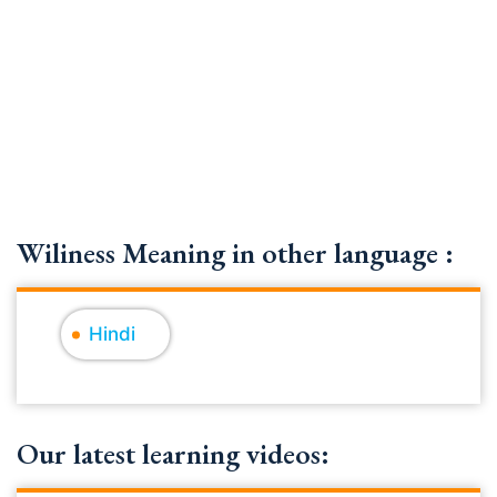
Wiliness Meaning in other language :
Hindi
Our latest learning videos: