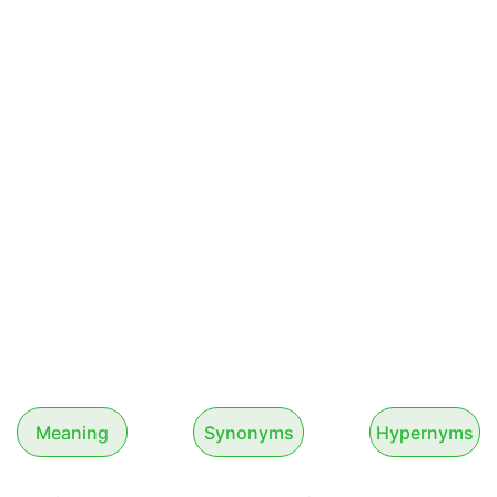
Meaning
Synonyms
Hypernyms