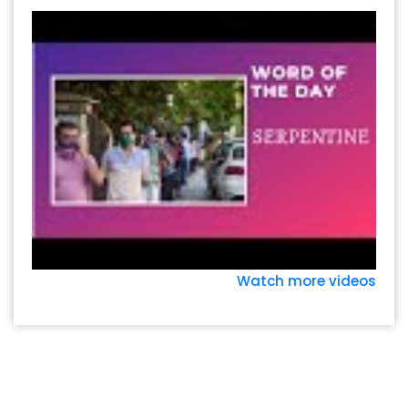
Watch more videos