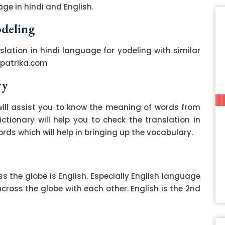
ge in hindi and English.
odeling
slation in hindi language for yodeling with similar
zpatrika.com
ry
ill assist you to know the meaning of words from
ctionary will help you to check the translation in
ds which will help in bringing up the vocabulary.
 the globe is English. Especially English language
ss the globe with each other. English is the 2nd