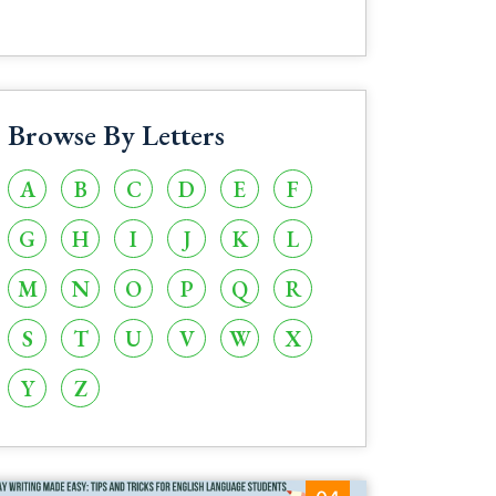
Browse By Letters
A
B
C
D
E
F
G
H
I
J
K
L
M
N
O
P
Q
R
S
T
U
V
W
X
Y
Z