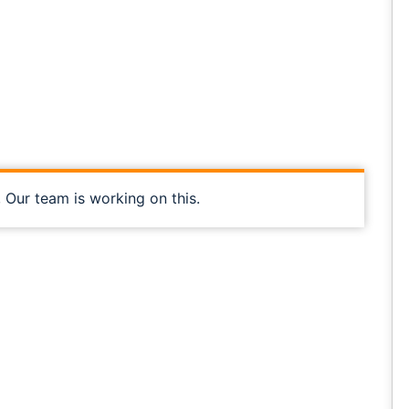
, Our team is working on this.