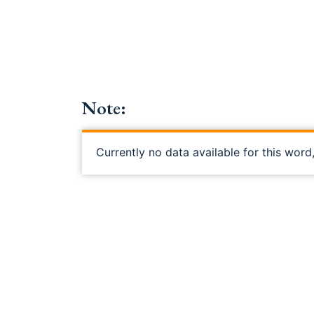
Note:
Currently no data available for this word