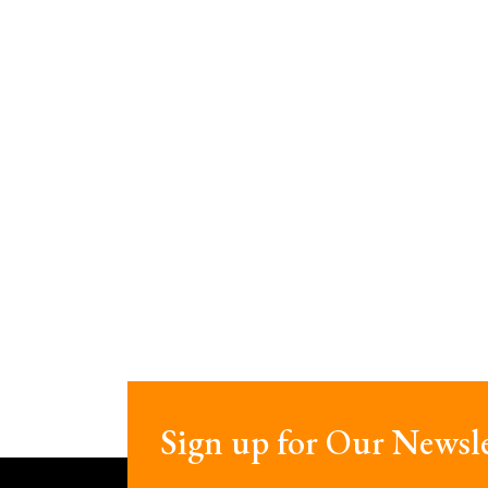
Sign up for Our Newsle