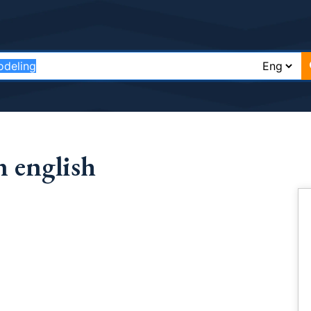
 english