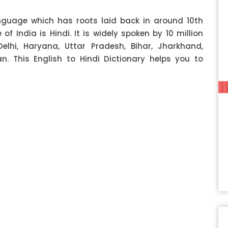
anguage which has roots laid back in around 10th
f India is Hindi. It is widely spoken by 10 million
Delhi, Haryana, Uttar Pradesh, Bihar, Jharkhand,
 This English to Hindi Dictionary helps you to