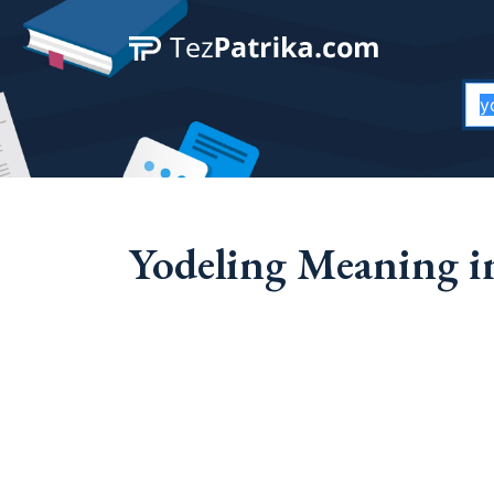
Yodeling Meaning in