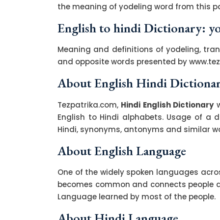
the meaning of yodeling word from this pa
English to hindi Dictionary: y
Meaning and definitions of yodeling, tran
and opposite words presented by www.te
About English Hindi Dictiona
Tezpatrika.com,
Hindi English Dictionary
w
English to Hindi alphabets. Usage of a di
Hindi, synonyms, antonyms and similar wor
About English Language
One of the widely spoken languages across
becomes common and connects people acro
Language learned by most of the people.
About Hindi Language