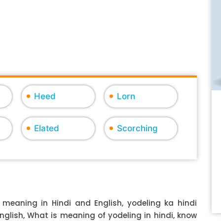
Heed
Lorn
Elated
Scorching
 meaning in Hindi and English, yodeling ka hindi
English, What is meaning of yodeling in hindi, know