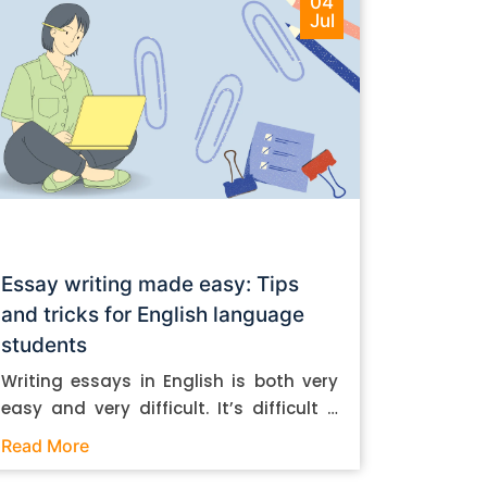
04
Jul
Essay writing made easy: Tips
and tricks for English language
students
Writing essays in English is both very
easy and very difficult. It’s difficult if
you don’t know how to do it. And it’s
Read More
easy if you do. In this post, let’s take a