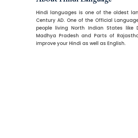
Hindi languages is one of the oldest l
Century AD. One of the Official Language o
people living North Indian States like 
Madhya Pradesh and Parts of Rajasthan.
improve your Hindi as well as English.