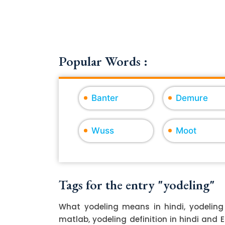
Popular Words :
Banter
Demure
Wuss
Moot
Tags for the entry "yodeling"
What yodeling means in hindi, yodeling
matlab, yodeling definition in hindi and 