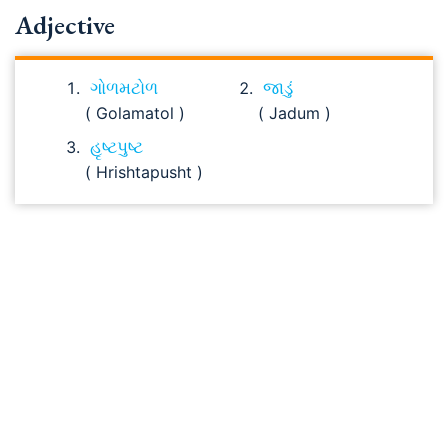
Adjective
ગોળમટોળ
જાડું
( Golamatol )
( Jadum )
હૃષ્ટપુષ્ટ
( Hrishtapusht )