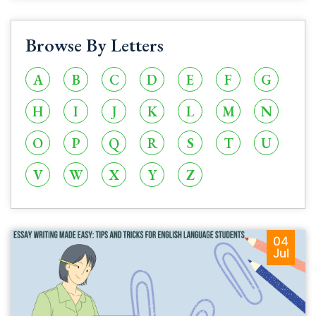
Browse By Letters
A
B
C
D
E
F
G
H
I
J
K
L
M
N
O
P
Q
R
S
T
U
V
W
X
Y
Z
04
Jul