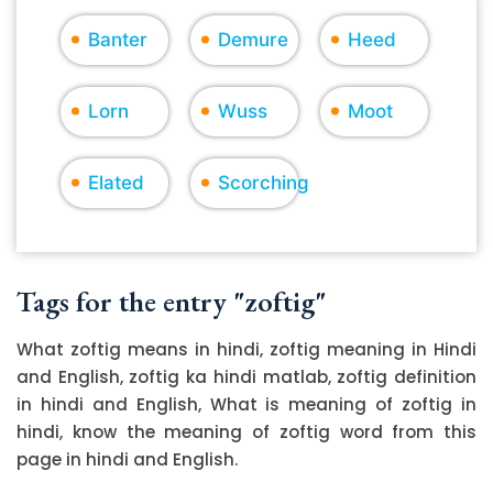
Banter
Demure
Heed
Lorn
Wuss
Moot
Elated
Scorching
Tags for the entry "zoftig"
What zoftig means in hindi, zoftig meaning in Hindi
and English, zoftig ka hindi matlab, zoftig definition
in hindi and English, What is meaning of zoftig in
hindi, know the meaning of zoftig word from this
page in hindi and English.