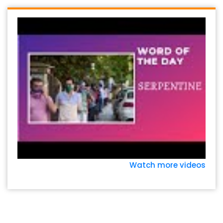
Watch more videos