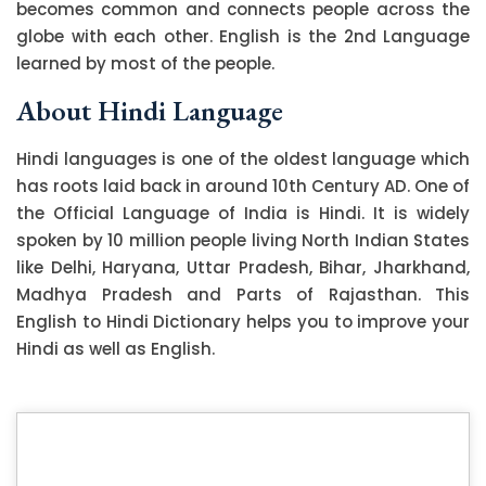
becomes common and connects people across the
globe with each other. English is the 2nd Language
learned by most of the people.
About Hindi Language
Hindi languages is one of the oldest language which
has roots laid back in around 10th Century AD. One of
the Official Language of India is Hindi. It is widely
spoken by 10 million people living North Indian States
like Delhi, Haryana, Uttar Pradesh, Bihar, Jharkhand,
Madhya Pradesh and Parts of Rajasthan. This
English to Hindi Dictionary helps you to improve your
Hindi as well as English.