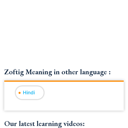
Zoftig Meaning in other language :
Hindi
Our latest learning videos: