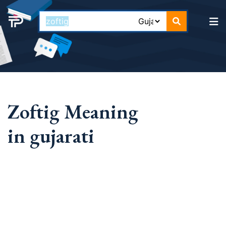
Zoftig Meaning
in gujarati