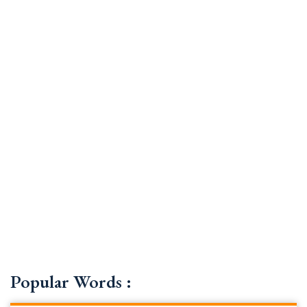
Popular Words :