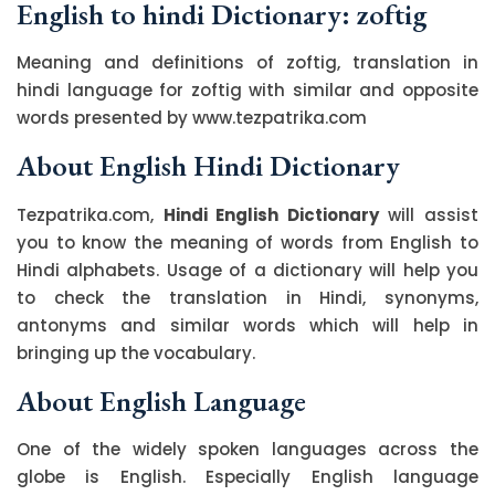
English to hindi Dictionary: zoftig
Meaning and definitions of zoftig, translation in
hindi language for zoftig with similar and opposite
words presented by www.tezpatrika.com
About English Hindi Dictionary
Tezpatrika.com,
Hindi English Dictionary
will assist
you to know the meaning of words from English to
Hindi alphabets. Usage of a dictionary will help you
to check the translation in Hindi, synonyms,
antonyms and similar words which will help in
bringing up the vocabulary.
About English Language
One of the widely spoken languages across the
globe is English. Especially English language